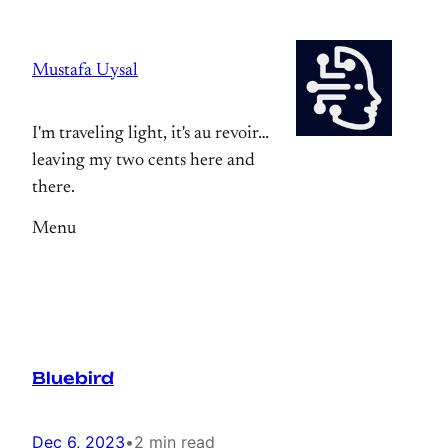
Skip
to
Mustafa Uysal
content
I'm traveling light, it's au revoir…
leaving my two cents here and
there.
Menu
Bluebird
Dec 6, 2023
•
2 min read