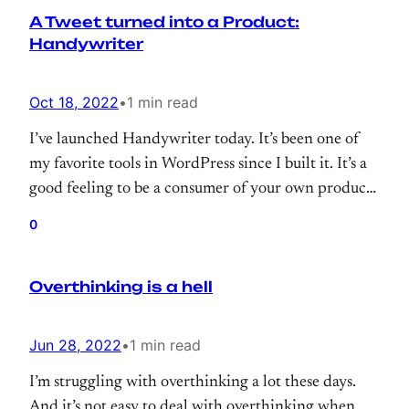
A Tweet turned into a Product:
my…
Handywriter
Oct 18, 2022
•
1 min read
I’ve launched Handywriter today. It’s been one of
my favorite tools in WordPress since I built it. It’s a
good feeling to be a consumer of your own product.
And, Handywriter is not an exception, it helps me a
0
lot while blogging.
Overthinking is a hell
Jun 28, 2022
•
1 min read
I’m struggling with overthinking a lot these days.
And it’s not easy to deal with overthinking when