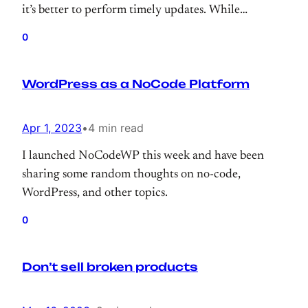
it’s better to perform timely updates. While
upgrading the OS, why not upgrade MariaDB,
0
right? So, I’ve upgraded it to 10.6.12 and this
morning realized that one of the sites has been
WordPress as a NoCode Platform
ruined with messed up characters.
Apr 1, 2023
•
4 min read
I launched NoCodeWP this week and have been
sharing some random thoughts on no-code,
WordPress, and other topics.
0
Don’t sell broken products