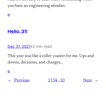
you have an engineering mindset.
0
Hello, 31!
Dec 31, 2021
•
2 min read
This year was like a roller coaster for me. Ups and
downs, decisions, and changes…
0
←
Previous
1
2
3
4
…
10
Next
→