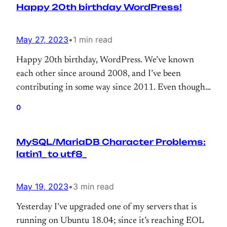
Happy 20th birthday WordPress!
May 27, 2023
•
1 min read
Happy 20th birthday, WordPress. We’ve known
each other since around 2008, and I’ve been
contributing in some way since 2011. Even though
my contributions are often tiny, like a drop in the
0
ocean, thank you for giving me the opportunity to
contribute to 43% of the web.
MySQL/MariaDB Character Problems:
latin1_ to utf8_
May 19, 2023
•
3 min read
Yesterday I’ve upgraded one of my servers that is
running on Ubuntu 18.04; since it’s reaching EOL