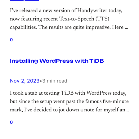
I’ve released a new version of Handywriter today,
now featuring recent Text-to-Speech (TTS)
capabilities. The results are quite impressive. Here is
the famous “Bluebird” poem by Charles Bukowski.
0
(Maybe next time, it will sing “Famous Blue
Raincoat” by L.Cohen?)
Installing WordPress with TiDB
Nov 2, 2023
•
3 min read
I took a stab at testing TiDB with WordPress today,
but since the setup went past the famous five-minute
mark, I’ve decided to jot down a note for myself and
those who try to use TiDB with WordPress.
0