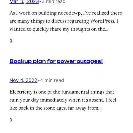
Mar 16, 2023
•
2 min read
As I work on building nocodewp, I’ve realized there
are many things to discuss regarding WordPress. I
wanted to quickly share my thoughts on the
importance of including pre-made modules, page
0
templates, or blocks within WordPress products.
Backup plan for power outages!
Nov 4, 2022
•
4 min read
Electricity is one of the fundamental things that
ruin your day immediately when it’s absent. I feel
like back in the stone ages, far away from
civilization and completely useless. Since I live in a
0
small town, it’s more annoying because power cuts
happen quite often. In this post, I will try to share