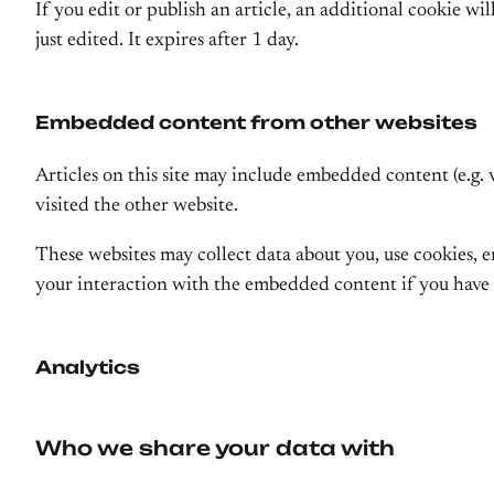
If you edit or publish an article, an additional cookie wi
just edited. It expires after 1 day.
Embedded content from other websites
Articles on this site may include embedded content (e.g. 
visited the other website.
These websites may collect data about you, use cookies,
your interaction with the embedded content if you have 
Analytics
Who we share your data with