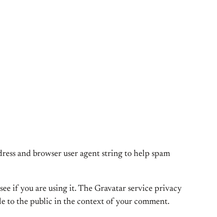
dress and browser user agent string to help spam
ee if you are using it. The Gravatar service privacy
ble to the public in the context of your comment.