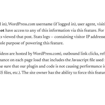
 in), WordPress.com username (if logged in), user agent, vis
not
have access to any of this information via this feature. For
s viewed that post. Stats logs — containing visitor IP addres
sole purpose of powering this feature.
videos are hosted by WordPress.com), outbound link clicks, r
nce on each page load that includes the Javascript file used fo
ke sure that our plugin and code is not causing performance is
S files, etc.). The site owner has the ability to force this featu