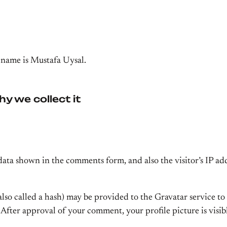
 name is Mustafa Uysal.
y we collect it
data shown in the comments form, and also the visitor’s IP ad
o called a hash) may be provided to the Gravatar service to s
. After approval of your comment, your profile picture is visi