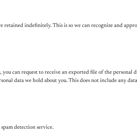
e retained indefinitely. This is so we can recognize and app
s, you can request to receive an exported file of the personal
rsonal data we hold about you. This does not include any data 
spam detection service.