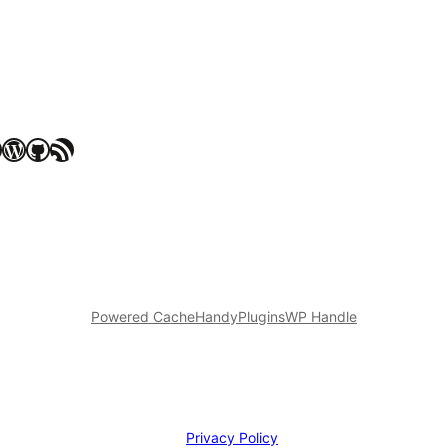
WordPress
GitHub
RSS Feed
Powered Cache
HandyPlugins
WP Handle
Privacy Policy