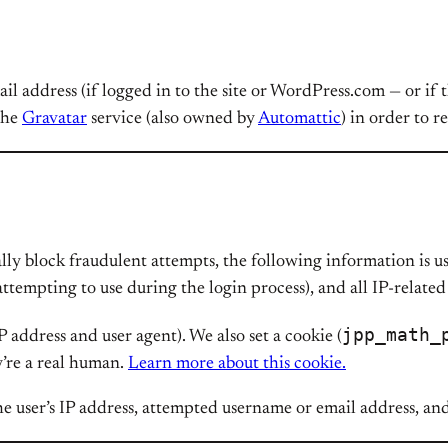
mail address (if logged in to the site or WordPress.com — or if
 the
Gravatar
service (also owned by
Automattic
) in order to r
lly block fraudulent attempts, the following information is us
attempting to use during the login process), and all IP-relat
jpp_math_
P address and user agent). We also set a cookie (
y’re a real human.
Learn more about this cookie.
e user’s IP address, attempted username or email address, an