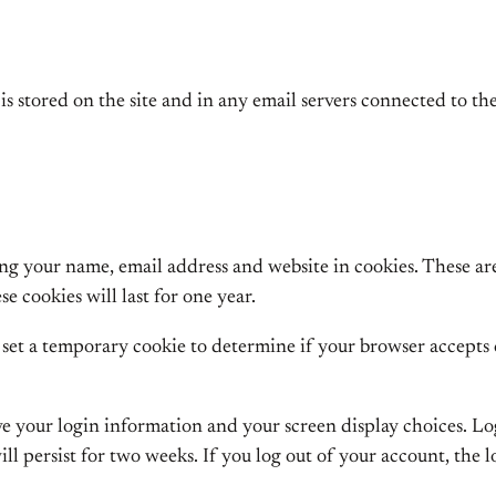
is stored on the site and in any email servers connected to the
ng your name, email address and website in cookies. These are 
 cookies will last for one year.
ll set a temporary cookie to determine if your browser accepts
ave your login information and your screen display choices. Lo
ill persist for two weeks. If you log out of your account, the 