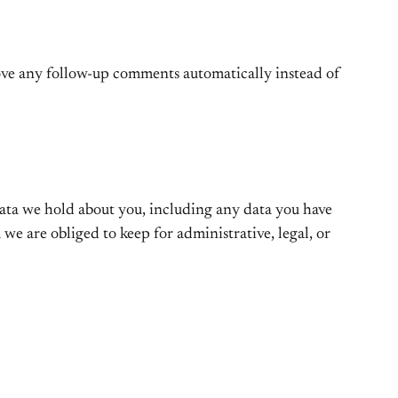
rove any follow-up comments automatically instead of
 data we hold about you, including any data you have
we are obliged to keep for administrative, legal, or