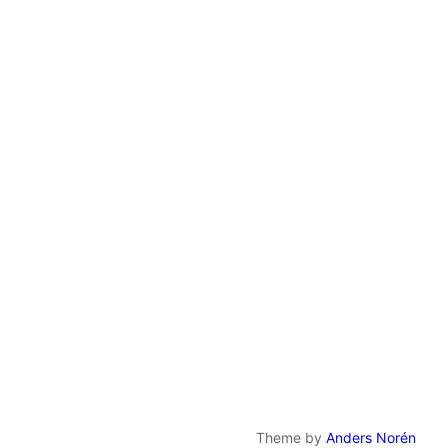
Theme by
Anders Norén