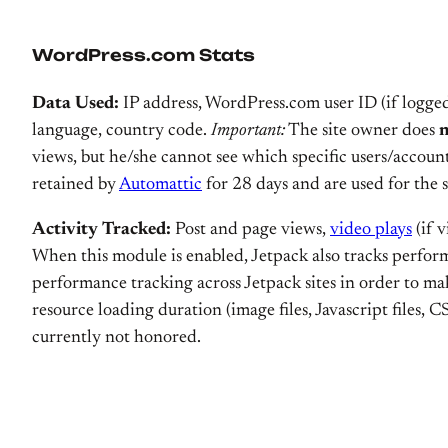
WordPress.com Stats
Data Used:
IP address, WordPress.com user ID (if logged
language, country code.
Important:
The site owner does
views, but he/she cannot see which specific users/account
retained by
Automattic
for 28 days and are used for the 
Activity Tracked:
Post and page views,
video plays
(if 
When this module is enabled, Jetpack also tracks performa
performance tracking across Jetpack sites in order to ma
resource loading duration (image files, Javascript files, CS
currently not honored.