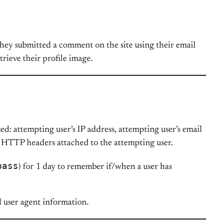
 they submitted a comment on the site using their email
etrieve their profile image.
ed: attempting user’s IP address, attempting user’s email
ed HTTP headers attached to the attempting user.
pass
) for 1 day to remember if/when a user has
d user agent information.