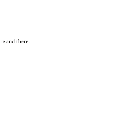
ere and there.