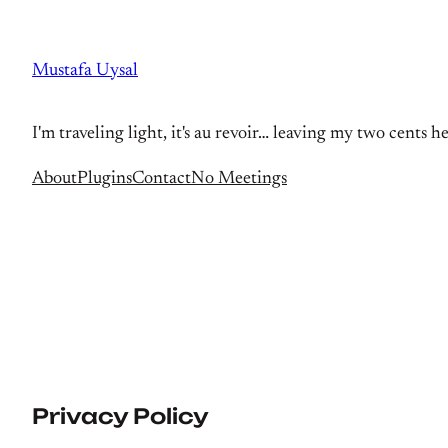
Skip
to
Mustafa Uysal
content
I'm traveling light, it's au revoir… leaving my two cents h
About
Plugins
Contact
No Meetings
Privacy Policy