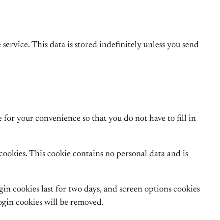
 service. This data is stored indefinitely unless you send
for your convenience so that you do not have to fill in
 cookies. This cookie contains no personal data and is
gin cookies last for two days, and screen options cookies
login cookies will be removed.