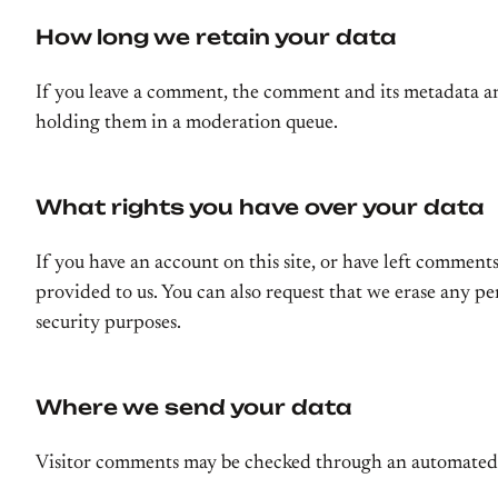
How long we retain your data
If you leave a comment, the comment and its metadata ar
holding them in a moderation queue.
What rights you have over your data
If you have an account on this site, or have left comment
provided to us. You can also request that we erase any pe
security purposes.
Where we send your data
Visitor comments may be checked through an automated 