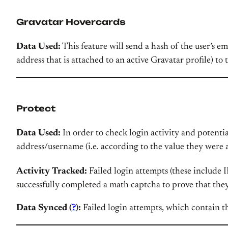
Gravatar Hovercards
Data Used:
This feature will send a hash of the user’s e
address that is attached to an active Gravatar profile) to
Protect
Data Used:
In order to check login activity and potentia
address/username (i.e. according to the value they were 
Activity Tracked:
Failed login attempts (these include I
successfully completed a math captcha to prove that the
Data Synced (
?
):
Failed login attempts, which contain th