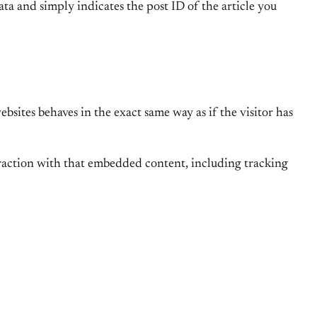
ata and simply indicates the post ID of the article you
bsites behaves in the exact same way as if the visitor has
eraction with that embedded content, including tracking