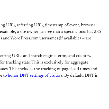
iting URL, referring URL, timestamp of event, browser
 example, a site owner can see that a specific post has 285
ses and WordPress.com usernames (if available) — are
eferring URLs and search engine terms, and country.
r tracking stats. This is exclusively for aggregate
sues. This includes the tracking of page load times and
re
to honor DNT settings of visitors
. By default, DNT is