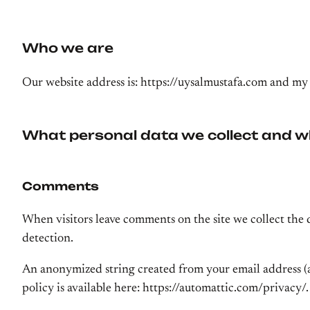
Who we are
Our website address is: https://uysalmustafa.com and my
What personal data we collect and wh
Comments
When visitors leave comments on the site we collect the 
detection.
An anonymized string created from your email address (als
policy is available here: https://automattic.com/privacy/