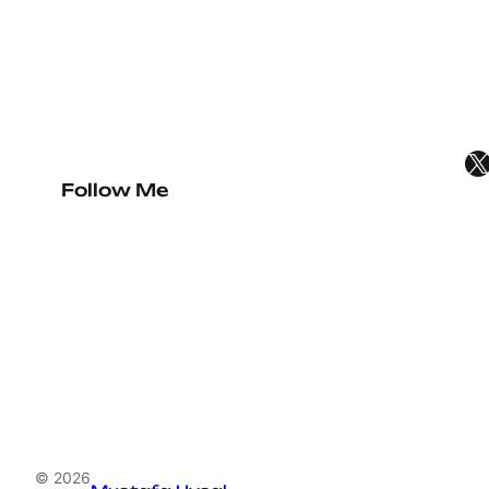
X
Follow Me
© 2026