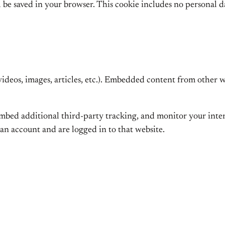
ll be saved in your browser. This cookie includes no personal d
videos, images, articles, etc.). Embedded content from other we
 embed additional third-party tracking, and monitor your int
an account and are logged in to that website.