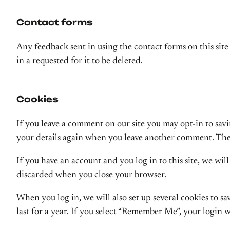
Contact forms
Any feedback sent in using the contact forms on this site 
in a requested for it to be deleted.
Cookies
If you leave a comment on our site you may opt-in to savi
your details again when you leave another comment. These
If you have an account and you log in to this site, we wi
discarded when you close your browser.
When you log in, we will also set up several cookies to s
last for a year. If you select “Remember Me”, your login w