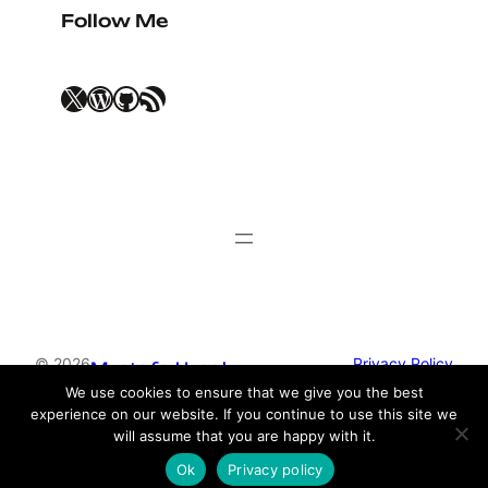
Follow Me
X
WordPress
GitHub
RSS Feed
© 2026
Privacy Policy
Mustafa Uysal
We use cookies to ensure that we give you the best
experience on our website. If you continue to use this site we
Theme by
Anders Norén
will assume that you are happy with it.
Ok
Privacy policy