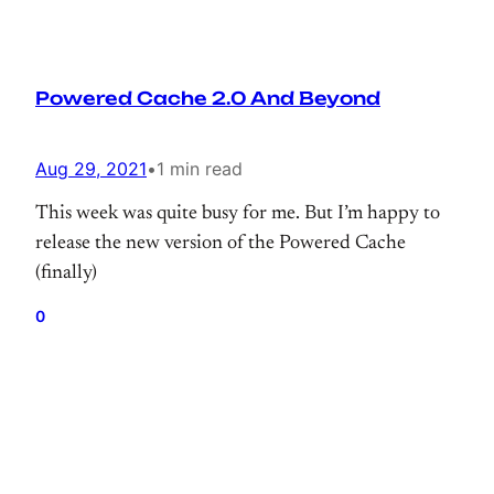
Powered Cache 2.0 And Beyond
Aug 29, 2021
•
1 min read
This week was quite busy for me. But I’m happy to
release the new version of the Powered Cache
(finally)
0