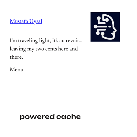
Skip
to
Mustafa Uysal
content
I'm traveling light, it's au revoir…
leaving my two cents here and
there.
Menu
powered cache