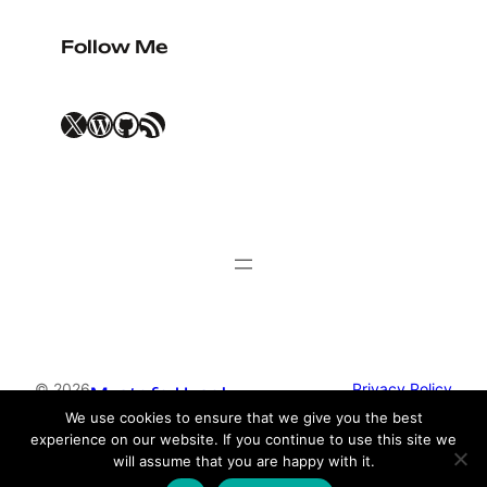
Follow Me
X
WordPress
GitHub
RSS Feed
© 2026
Privacy Policy
Mustafa Uysal
We use cookies to ensure that we give you the best
experience on our website. If you continue to use this site we
Theme by
Anders Norén
will assume that you are happy with it.