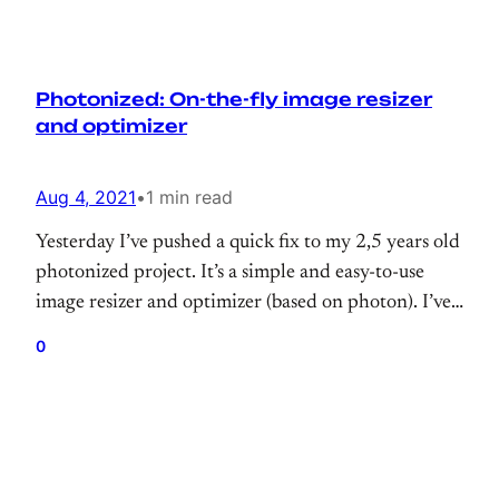
Photonized: On-the-fly image resizer
and optimizer
Aug 4, 2021
•
1 min read
Yesterday I’ve pushed a quick fix to my 2,5 years old
photonized project. It’s a simple and easy-to-use
image resizer and optimizer (based on photon). I’ve
personally tested it on the large-scale websites
0
under the high traffic (behind the CDN ofc) and it
works quite well with the minimum configurations.
So, you can consider as…