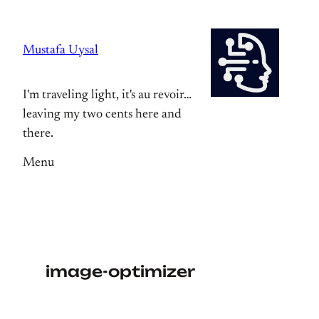
Skip
to
Mustafa Uysal
content
I'm traveling light, it's au revoir…
leaving my two cents here and
there.
Menu
image-optimizer