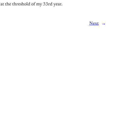
 at the threshold of my 33rd year.
Next
→