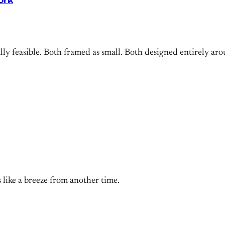
ork
cally feasible. Both framed as small. Both designed entirely 
els like a breeze from another time.