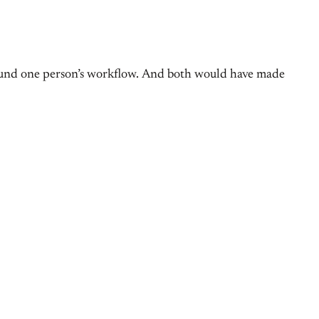
around one person’s workflow. And both would have made