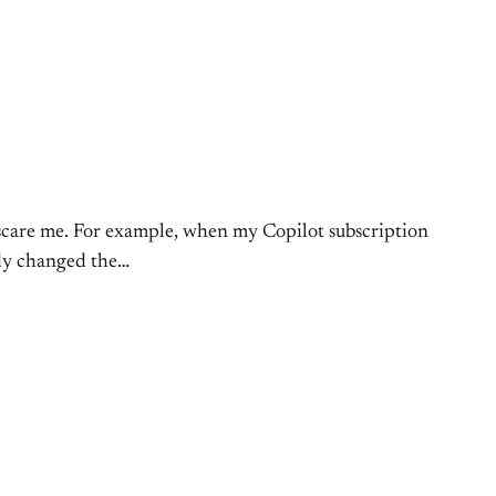
 scare me. For example, when my Copilot subscription
eady changed the…