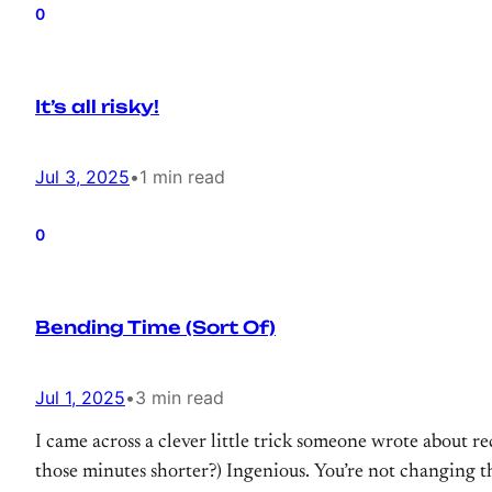
0
It’s all risky!
Jul 3, 2025
•
1 min read
0
Bending Time (Sort Of)
Jul 1, 2025
•
3 min read
I came across a clever little trick someone wrote about 
those minutes shorter?) Ingenious. You’re not changing th