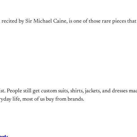
ecited by Sir Michael Caine, is one of those rare pieces that 
st. People still get custom suits, shirts, jackets, and dresses ma
ryday life, most of us buy from brands.