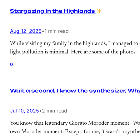
Stargazing in the Highlands
Aug 12, 2025
•
1 min read
While visiting my family in the highlands, I managed to 
light pollution is minimal. Here are some of the photos:
0
Wait a second, I know the synthesizer, Why
Jul 10, 2025
•
2 min read
You know that legendary Giorgio Moroder moment “Wait a 
own Moroder moment. Except, for me, it wasn’t a synthes