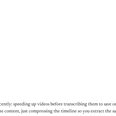
recently: speeding up videos before transcribing them to save
e content, just compressing the timeline so you extract the sa