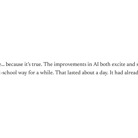
me… because it’s true. The improvements in AI both excite and
old-school way for a while. That lasted about a day. It had alr