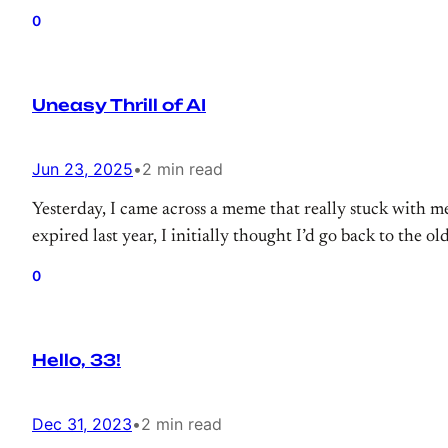
0
Uneasy Thrill of AI
Jun 23, 2025
•
2 min read
Yesterday, I came across a meme that really stuck with 
expired last year, I initially thought I’d go back to the 
0
Hello, 33!
Dec 31, 2023
•
2 min read