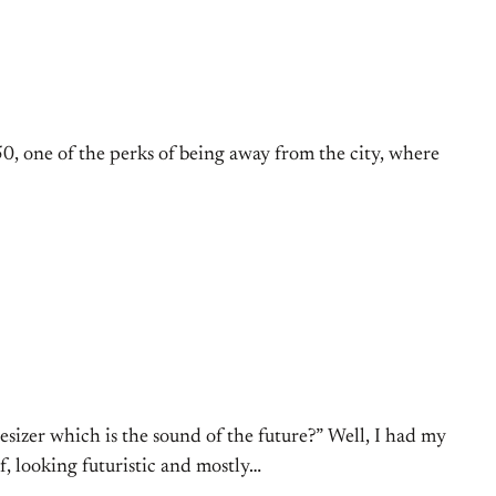
50, one of the perks of being away from the city, where
izer which is the sound of the future?” Well, I had my
, looking futuristic and mostly…