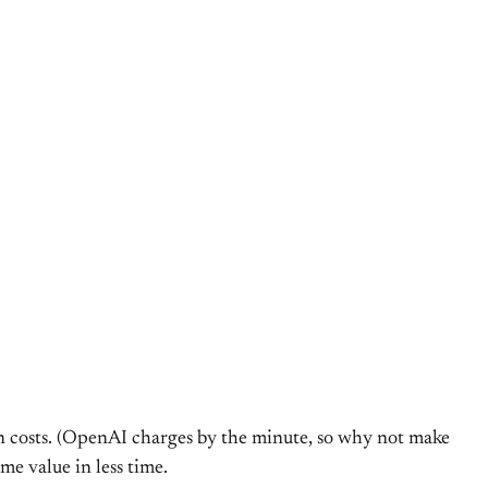
 on costs. (OpenAI charges by the minute, so why not make
me value in less time.