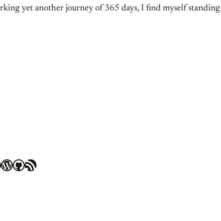
king yet another journey of 365 days, I find myself standing
WordPress
GitHub
RSS Feed