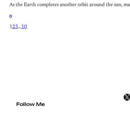
As the Earth completes another orbit around the sun, mar
0
1
2
3
…
10
X
Follow Me