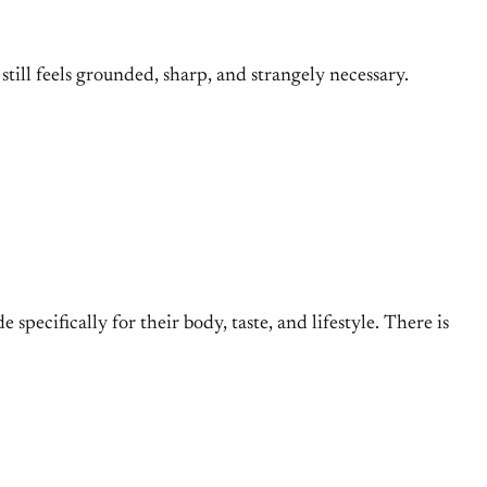
still feels grounded, sharp, and strangely necessary.
de specifically for their body, taste, and lifestyle. There is