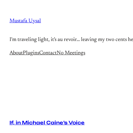
Skip
to
Mustafa Uysal
content
I'm traveling light, it's au revoir… leaving my two cents h
About
Plugins
Contact
No Meetings
If, in Michael Caine’s Voice