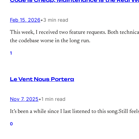
Code Is Cheap, Maintenance Is the Real W
Feb 15, 2026
•
3 min read
This week, I received two feature requests. Both techni
the codebase worse in the long run.
1
Le Vent Nous Portera
Nov 7, 2025
•
1 min read
It’s been a while since I last listened to this song.Still fe
0