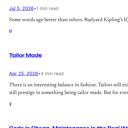
Jul 5, 2026
•
1 min read
Some words age better than others. Rudyard Kipling’s If, r
0
Tailor Made
Apr 25, 2026
•
4 min read
There is an interesting balance in fashion. Tailors still exi
still prestige in something being tailor made. But for eve
2