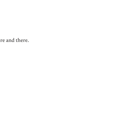
ere and there.