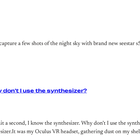
capture a few shots of the night sky with brand new seestar s
 don’t I use the synthesizer?
second, I know the synthesizer. Why don’t I use the synthes
izer.It was my Oculus VR headset, gathering dust on my shelf