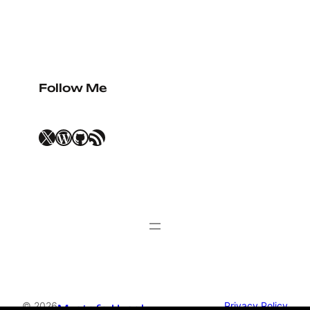
this happen.
Follow Me
X
WordPress
GitHub
RSS Feed
© 2026
Privacy Policy
Mustafa Uysal