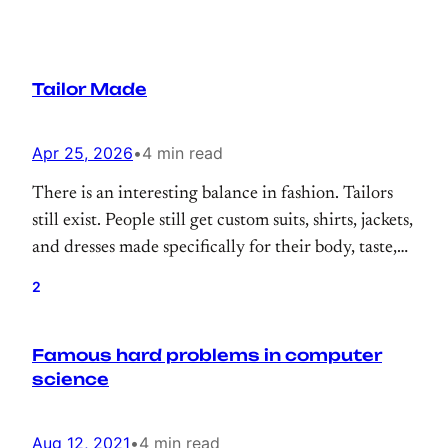
Tailor Made
Apr 25, 2026
•
4 min read
There is an interesting balance in fashion. Tailors
still exist. People still get custom suits, shirts, jackets,
and dresses made specifically for their body, taste,
and lifestyle. There is still prestige in something
2
being tailor made. But for everyday life, most of us
buy from brands.
Famous hard problems in computer
science
Aug 12, 2021
•
4 min read