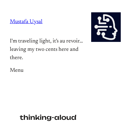
Skip
to
Mustafa Uysal
content
I'm traveling light, it's au revoir…
leaving my two cents here and
there.
Menu
thinking-aloud