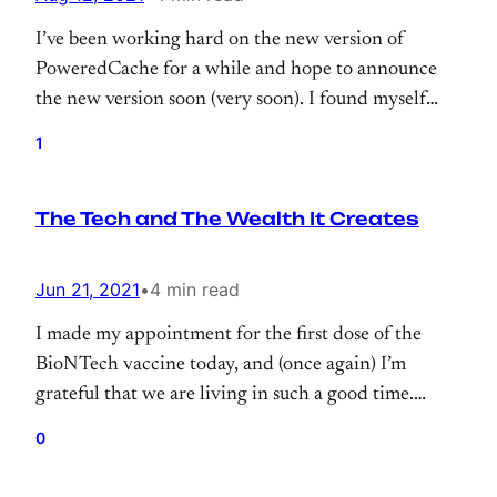
I’ve been working hard on the new version of
PoweredCache for a while and hope to announce
the new version soon (very soon). I found myself
repeating famous phrases from Phil Karlton a lot.
1
The Tech and The Wealth It Creates
Jun 21, 2021
•
4 min read
I made my appointment for the first dose of the
BioNTech vaccine today, and (once again) I’m
grateful that we are living in such a good time.
When we look the past outbreaks, the development
0
time of the vaccine is quite fascinating. And
thankfully we have those technologies which make