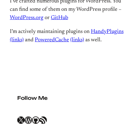
I’ve crafted numerous plugins for WordPress. You
can find some of them on my WordPress profile –
WordPress.org
or
GitHub
I’m actively maintaining plugins on
HandyPlugins
(links)
and
PoweredCache
(links)
as well.
Follow Me
X
WordPress
GitHub
RSS Feed