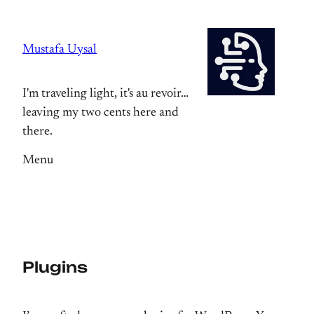
Skip
to
Mustafa Uysal
content
I'm traveling light, it's au revoir…
leaving my two cents here and
there.
Menu
Plugins