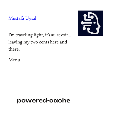
Skip
to
Mustafa Uysal
content
I'm traveling light, it's au revoir…
leaving my two cents here and
there.
Menu
powered-cache