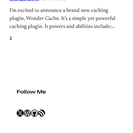
I’m excited to announce a brand new caching
plugin, Wonder Cache. It’s a simple yet powerful
caching plugin. It powers and abilities include:
superhuman strength and durability. It’s forked
2
from Batcache. First of all, I want to highlight
Batcache. It’s an amazing caching plugin that
empowers WordPress.com around a decade. We
definitely say it’s a…
Follow Me
X
WordPress
GitHub
RSS Feed