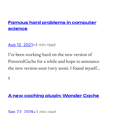
Famous hard problems in computer
science
Aug 12, 2021
•
4 min read
I’ve been working hard on the new version of
PoweredCache for a while and hope to announce
the new version soon (very soon). I found myself
repeating famous phrases from Phil Karlton a lot.
1
A new caching plugin: Wonder Cache
Sep 22, 2019
•
3 min read