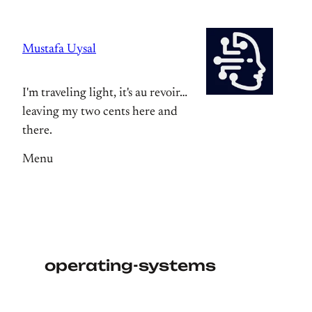
Skip
to
Mustafa Uysal
content
I'm traveling light, it's au revoir…
leaving my two cents here and
there.
Menu
operating-systems