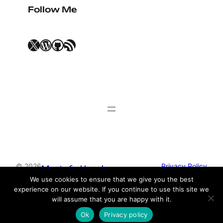
Follow Me
X
WordPress
GitHub
RSS Feed
© 2026
Privacy Policy
Mustafa Uysal
We use cookies to ensure that we give you the best
experience on our website. If you continue to use this site we
Theme by
Anders Norén
will assume that you are happy with it.
Ok
Privacy policy