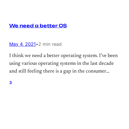
We need a better OS
May 4, 2021
•
2 min read
I think we need a better operating system. I’ve been
using various operating systems in the last decade
and still feeling there is a gap in the consumer
operating system.
3