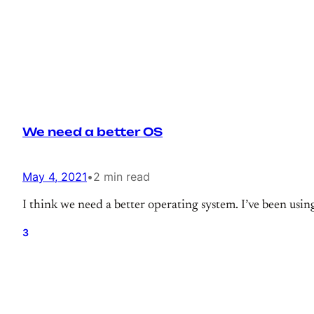
We need a better OS
May 4, 2021
•
2 min read
I think we need a better operating system. I’ve been using
3