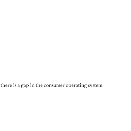
g there is a gap in the consumer operating system.