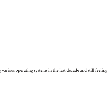
 various operating systems in the last decade and still feelin