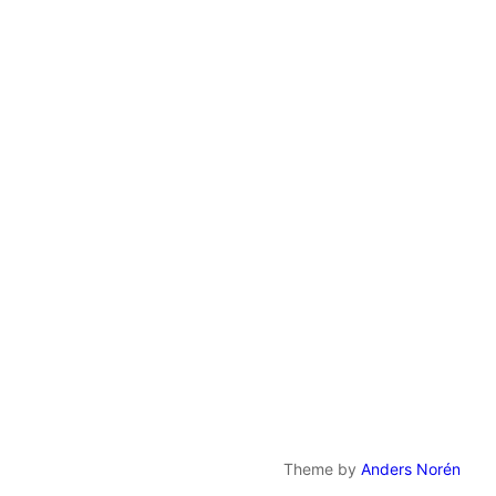
Theme by
Anders Norén