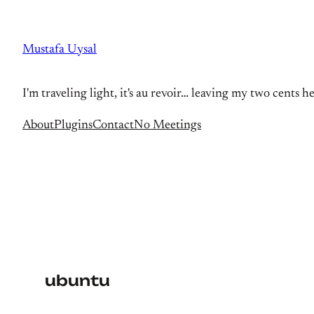
Skip
to
Mustafa Uysal
content
I'm traveling light, it's au revoir… leaving my two cents h
About
Plugins
Contact
No Meetings
ubuntu