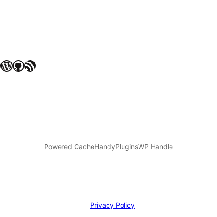
WordPress
GitHub
RSS Feed
Powered Cache
HandyPlugins
WP Handle
Privacy Policy