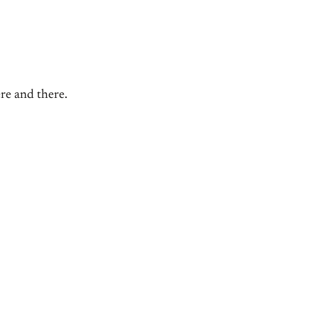
ere and there.