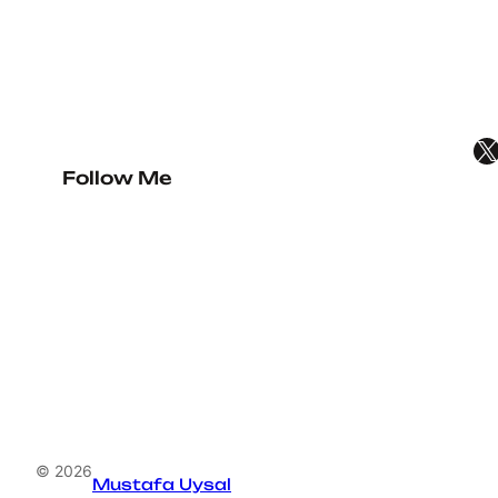
X
Follow Me
© 2026
Mustafa Uysal