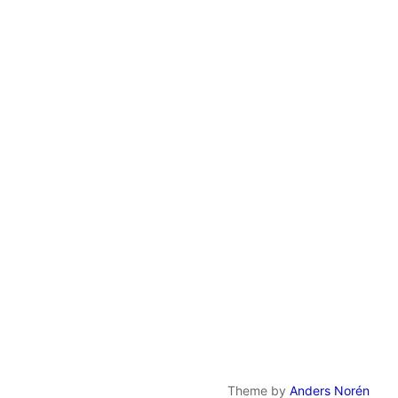
Theme by
Anders Norén