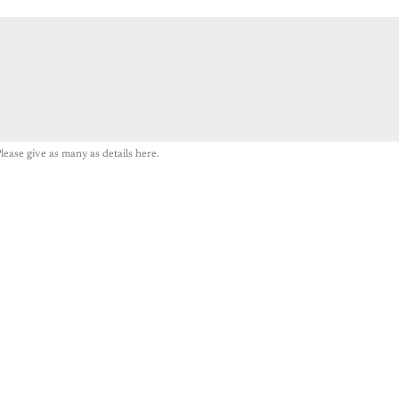
lease give as many as details here.