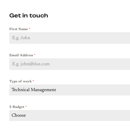
Get in touch
First Name
*
Email Address
*
Type of work
*
Technical Management
$ Budget
*
Choose