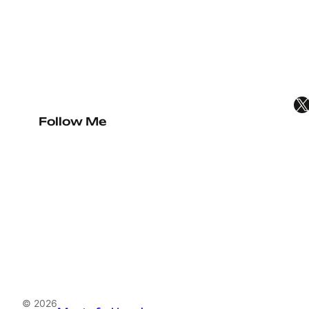
X
Follow Me
© 2026