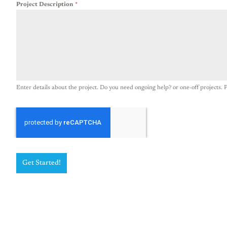
Project Description
*
Enter details about the project. Do you need ongoing help? or one-off projects. P
Get Started!