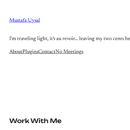
Skip
to
Mustafa Uysal
content
I'm traveling light, it's au revoir… leaving my two cents h
About
Plugins
Contact
No Meetings
Work With Me