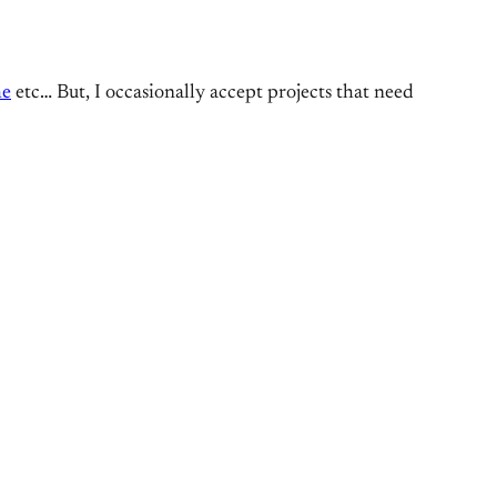
he
etc… But, I occasionally accept projects that need