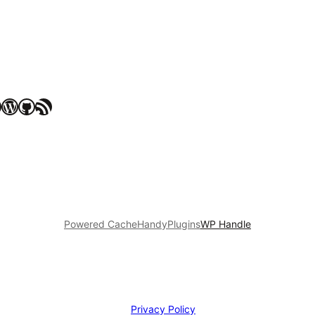
WordPress
GitHub
RSS Feed
Powered Cache
HandyPlugins
WP Handle
Privacy Policy