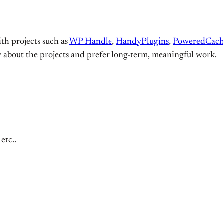
ith projects such as
WP Handle
,
HandyPlugins
,
PoweredCac
y about the projects and prefer long-term, meaningful work.
etc..