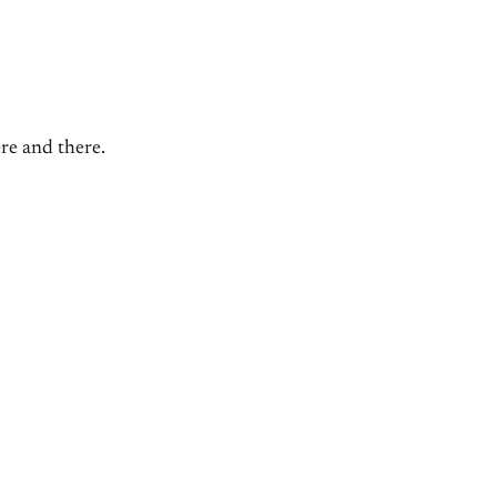
ere and there.