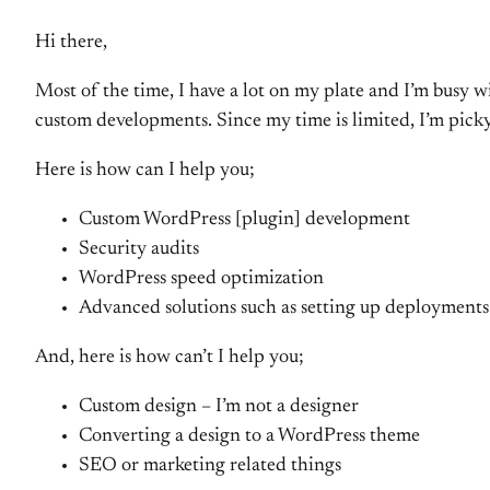
Hi there,
Most of the time, I have a lot on my plate and I’m busy w
custom developments. Since my time is limited, I’m pick
Here is how can I help you;
Custom WordPress [plugin] development
Security audits
WordPress speed optimization
Advanced solutions such as setting up deployments 
And, here is how can’t I help you;
Custom design – I’m not a designer
Converting a design to a WordPress theme
SEO or marketing related things