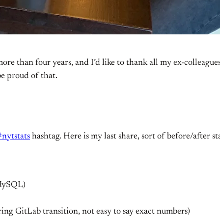
ore than four years, and I’d like to thank all my ex-colleagu
be proud of that.
#nytstats
hashtag. Here is my last share, sort of before/after sta
 MySQL)
ring GitLab transition, not easy to say exact numbers)