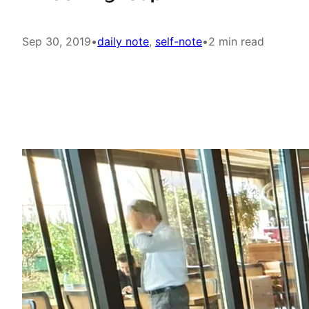
Sep 30, 2019
•
daily note
, 
self-note
•
2 min read