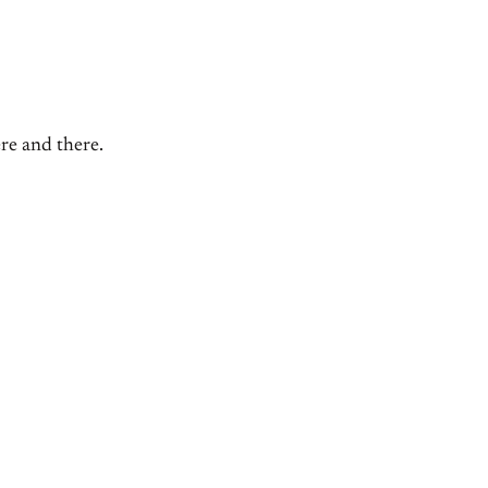
ere and there.