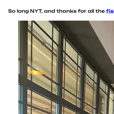
So long NYT, and thanks for all the
fi