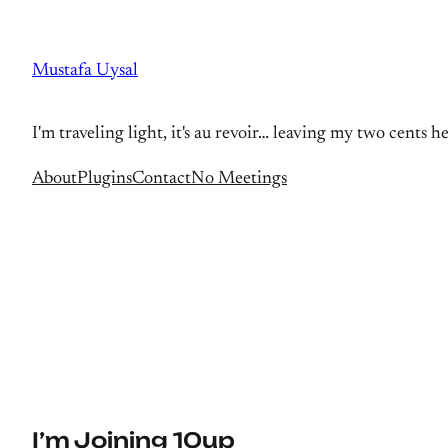
Skip
to
Mustafa Uysal
content
I'm traveling light, it's au revoir… leaving my two cents h
About
Plugins
Contact
No Meetings
I’m Joining 10up