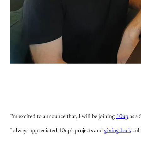
I’m excited to announce that, I will be joining
10up
as a 
I always appreciated 10up’s projects and
giving-back
cult