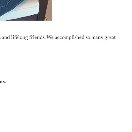
es and lifelong friends. We accomplished so many great
ts.