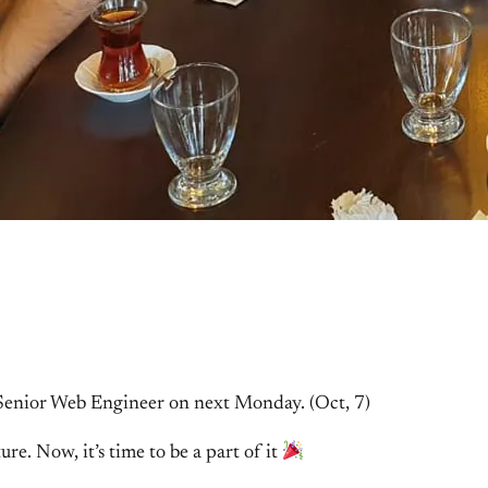
Senior Web Engineer on next Monday. (Oct, 7)
ure. Now, it’s time to be a part of it