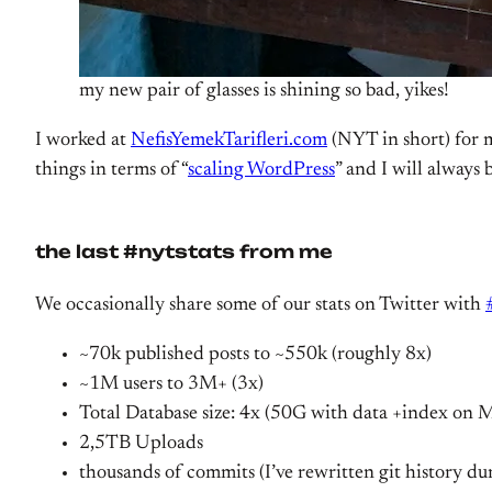
my new pair of glasses is shining so bad, yikes!
I worked at
NefisYemekTarifleri.com
(NYT in short) for m
things in terms of “
scaling WordPress
” and I will always 
the last #nytstats from me
We occasionally share some of our stats on Twitter with
~70k published posts to ~550k (roughly 8x)
~1M users to 3M+ (3x)
Total Database size: 4x (50G with data +index on
2,5TB Uploads
thousands of commits (I’ve rewritten git history du