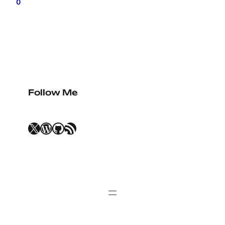
0
Follow Me
X
WordPress
GitHub
RSS Feed