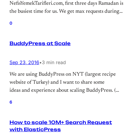
NefisYemekTarifleri.com, first three days Ramadan is
the busiest time for us. We get max requests during
that period. So, I just wanted to highlight some stats
0
for taking note to myself and sharing some stats
about WordPress at scale.
BuddyPress at Scale
Sep 23, 2016
•
3 min read
We are using BuddyPress on NYT (largest recipe
website of Turkey) and I want to share some
ideas and experience about scaling BuddyPress. (We
might be second largest BuddyPress user)
6
How to scale 10M+ Search Request
with ElasticPress