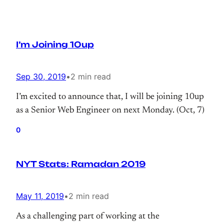
I’m Joining 10up
Sep 30, 2019
•
2 min read
I’m excited to announce that, I will be joining 10up
as a Senior Web Engineer on next Monday. (Oct, 7)
0
NYT Stats: Ramadan 2019
May 11, 2019
•
2 min read
As a challenging part of working at the