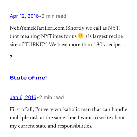
Apr 12, 2016
•
2 min read
NefisYemekTarifleri.com (Shortly we call as NYT.
(not meaning NYTimes for us
) is largest recipe
site of TURKEY. We have more than 180k recipes
that reaching millions of users. We switched our
7
search infrastructure to Elasticsearch at the end of
2015. (I wrote about it.) Our cluster running
State of me!
smoothly for months.
Jan 6, 2016
•
2 min read
First of all, I’m very workaholic man that can handle
multiple task at the same time.I want to write about
my current state and responsibilities.