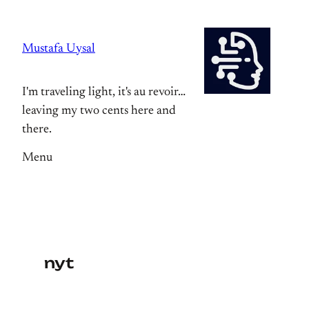
Skip
to
Mustafa Uysal
content
I'm traveling light, it's au revoir…
leaving my two cents here and
there.
Menu
nyt