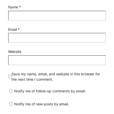
Name
*
Email
*
Website
Save my name, email, and website in this browser for
the next time I comment.
Notify me of follow-up comments by email.
Notify me of new posts by email.