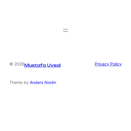
© 2026
Privacy Policy
Mustafa Uysal
Theme by
Anders Norén