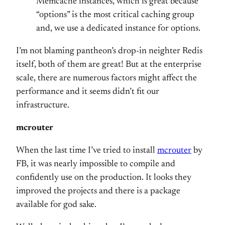
Memcache instances, which is great because
“options” is the most critical caching group
and, we use a dedicated instance for options.
I’m not blaming pantheon’s drop-in neighter Redis
itself, both of them are great! But at the enterprise
scale, there are numerous factors might affect the
performance and it seems didn’t fit our
infrastructure.
mcrouter
When the last time I’ve tried to install
mcrouter
by
FB, it was nearly impossible to compile and
confidently use on the production. It looks they
improved the projects and there is a package
available for god sake.