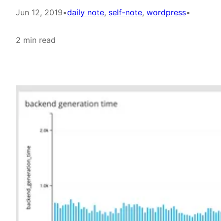
Jun 12, 2019
•
daily note
, 
self-note
, 
wordpress
•
2 min read