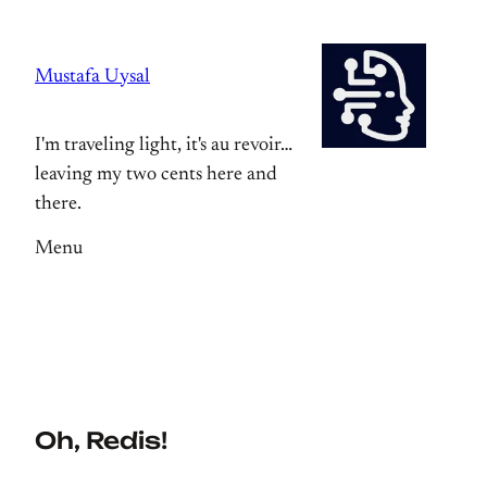
Skip
to
Mustafa Uysal
content
I'm traveling light, it's au revoir…
leaving my two cents here and
there.
Menu
Oh, Redis!