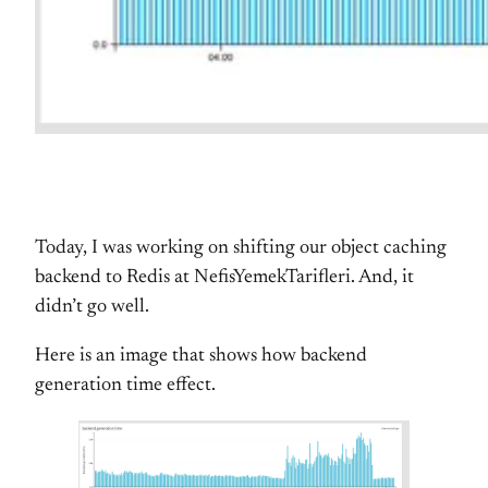
Today, I was working on shifting our object caching
backend to Redis at NefisYemekTarifleri. And, it
didn’t go well.
Here is an image that shows how backend
generation time effect.