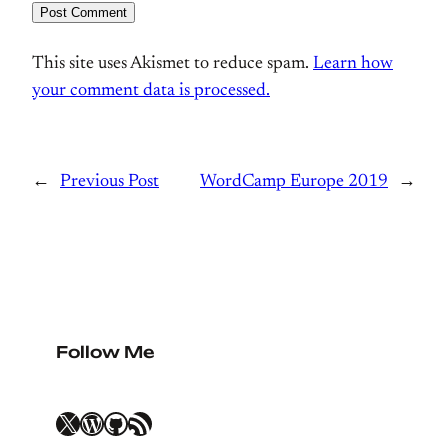
This site uses Akismet to reduce spam.
Learn how
your comment data is processed.
←
Previous Post
WordCamp Europe 2019
→
Follow Me
X
WordPress
GitHub
RSS Feed