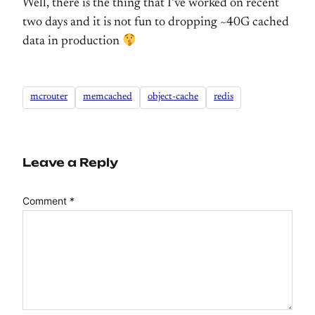
Well, there is the thing that I’ve worked on recent
two days and it is not fun to dropping ~40G cached
data in production
mcrouter
memcached
object-cache
redis
Leave a Reply
Comment
*