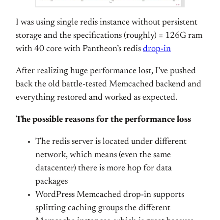
I was using single redis instance without persistent
storage and the specifications (roughly) = 126G ram
with 40 core with Pantheon’s redis
drop-in
After realizing huge performance lost, I’ve pushed
back the old battle-tested Memcached backend and
everything restored and worked as expected.
The possible reasons for the performance loss
The redis server is located under different
network, which means (even the same
datacenter) there is more hop for data
packages
WordPress Memcached drop-in supports
splitting caching groups the different