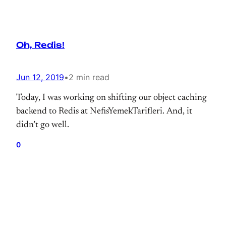
Oh, Redis!
Jun 12, 2019
•
2 min read
Today, I was working on shifting our object caching
backend to Redis at NefisYemekTarifleri. And, it
didn’t go well.
0