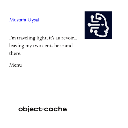
Skip
to
Mustafa Uysal
content
I'm traveling light, it's au revoir…
leaving my two cents here and
there.
Menu
object-cache