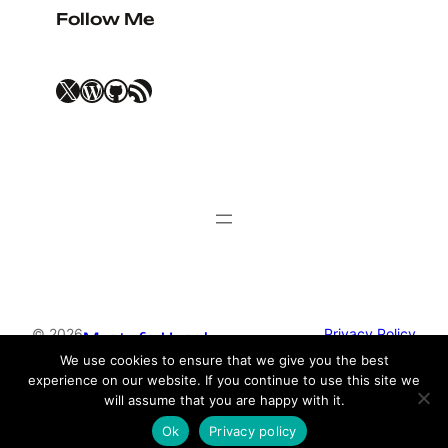
Follow Me
X
WordPress
GitHub
RSS Feed
© 2026
Privacy Policy
Mustafa Uysal
We use cookies to ensure that we give you the best
experience on our website. If you continue to use this site we
Theme by
Anders Norén
will assume that you are happy with it.
Ok
Privacy policy