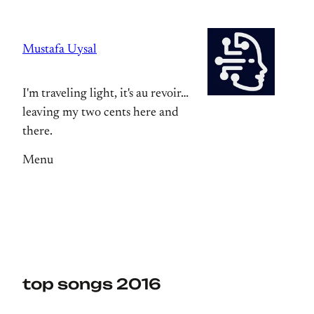
Skip
to
Mustafa Uysal
content
I'm traveling light, it's au revoir…
leaving my two cents here and
there.
Menu
top songs 2016