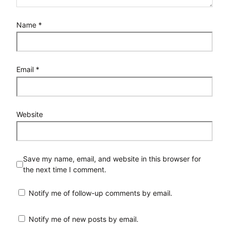
Name
*
Email
*
Website
Save my name, email, and website in this browser for
the next time I comment.
Notify me of follow-up comments by email.
Notify me of new posts by email.