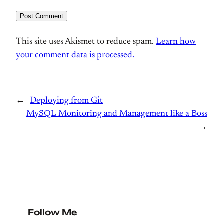
This site uses Akismet to reduce spam.
Learn how
your comment data is processed.
←
Deploying from Git
MySQL Monitoring and Management like a Boss
→
Follow Me