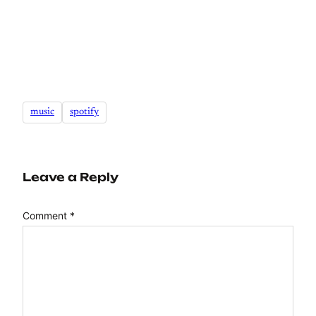
music
spotify
Leave a Reply
Comment
*