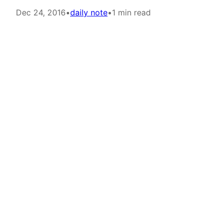
Dec 24, 2016
•
daily note
•
1 min read