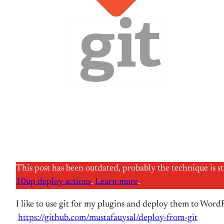
This post has been outdated, probably the technique is s
10up deploy actions
.
Learn more
.
I like to use git for my plugins and deploy them to WordP
https://github.com/mustafauysal/deploy-from-git