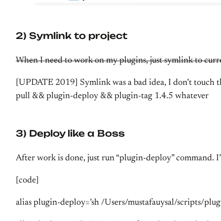
2) Symlink to project
When I need to work on my plugins, just symlink to curr
[UPDATE 2019] Symlink was a bad idea, I don’t touch thos
pull && plugin-deploy && plugin-tag 1.4.5 whatever
3) Deploy like a Boss
After work is done, just run “plugin-deploy” command. I’
[code]
alias plugin-deploy=’sh /Users/mustafauysal/scripts/plug