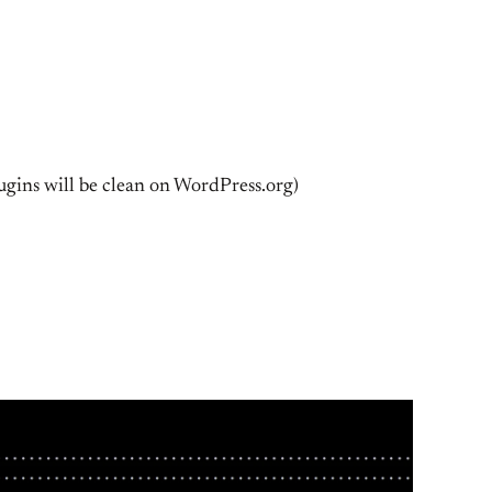
plugins will be clean on WordPress.org)