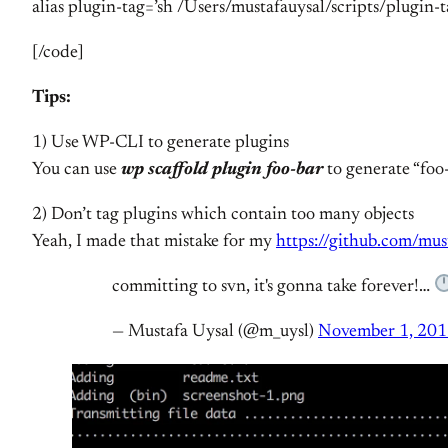
alias plugin-tag=’sh /Users/mustafauysal/scripts/plugin-t
[/code]
Tips:
1) Use WP-CLI to generate plugins
You can use
wp scaffold plugin foo-bar
to generate “foo-
2) Don’t tag plugins which contain too many objects
Yeah, I made that mistake for my
https://github.com/mus
committing to svn, it's gonna take forever!…
— Mustafa Uysal (@m_uysl)
November 1, 20