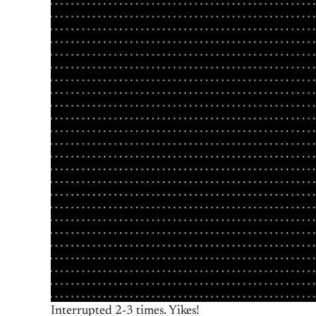
Interrupted 2-3 times. Yikes!