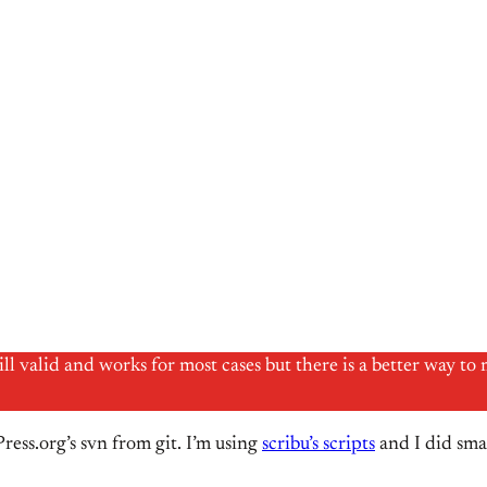
till valid and works for most cases but there is a better way
ress.org’s svn from git. I’m using
scribu’s scripts
and I did smal