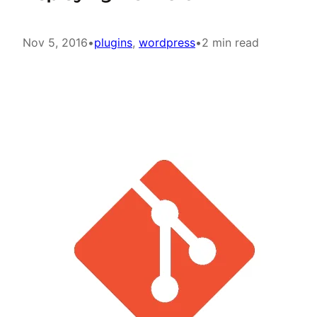
Nov 5, 2016
•
plugins
, 
wordpress
•
2 min read