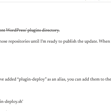
ent WordPress’ plugins directory.
e repositories until I’m ready to publish the update. When d
ve added “plugin-deploy” as an alias, you can add them to the
in-deploy.sh’