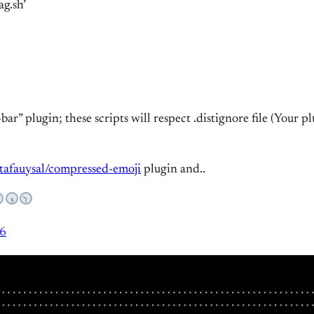
ag.sh’
bar” plugin; these scripts will respect .distignore file (Your 
tafauysal/compressed-emoji
plugin and..
16