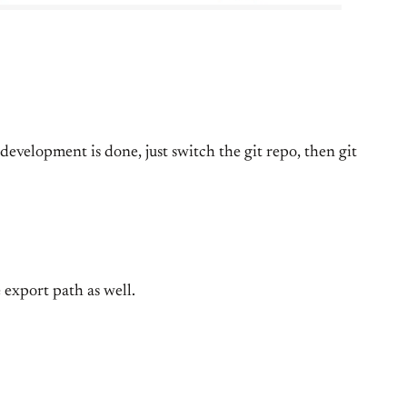
evelopment is done, just switch the git repo, then git
 export path as well.