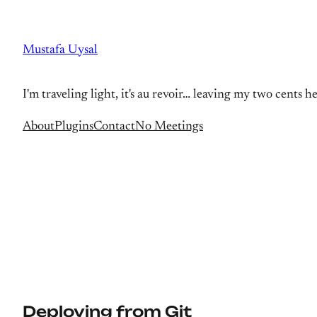
Skip
to
Mustafa Uysal
content
I'm traveling light, it's au revoir… leaving my two cents h
About
Plugins
Contact
No Meetings
Deploying from Git