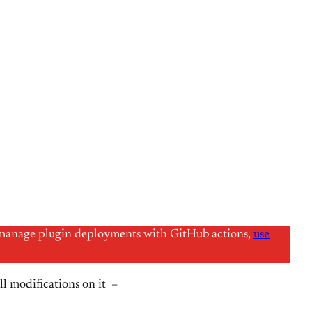
 to manage plugin deployments with GitHub actions,
use
l modifications on it –