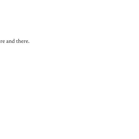
ere and there.