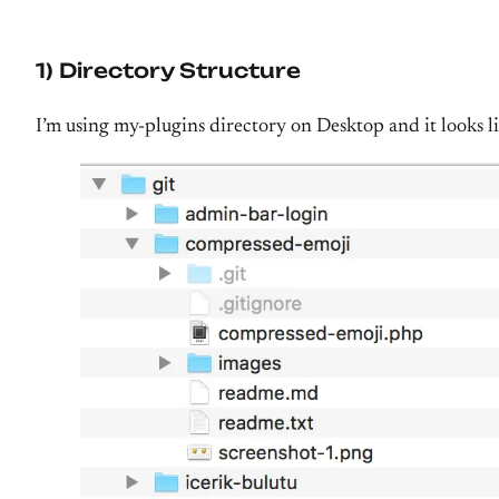
1) Directory Structure
I’m using my-plugins directory on Desktop and it looks l