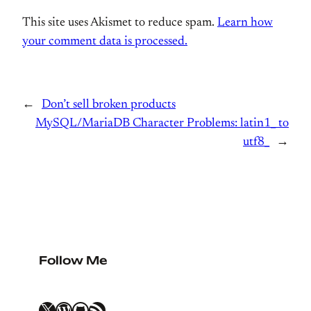
This site uses Akismet to reduce spam.
Learn how
your comment data is processed.
←
Don’t sell broken products
MySQL/MariaDB Character Problems: latin1_ to
utf8_
→
Follow Me
X
WordPress
GitHub
RSS Feed