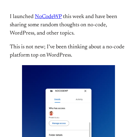
I launched
NoCodeWP
this week and have been
sharing some random thoughts on no-code,
WordPress, and other topics.
This is not new; I’ve been thinking about a no-code
platform top on WordPress.