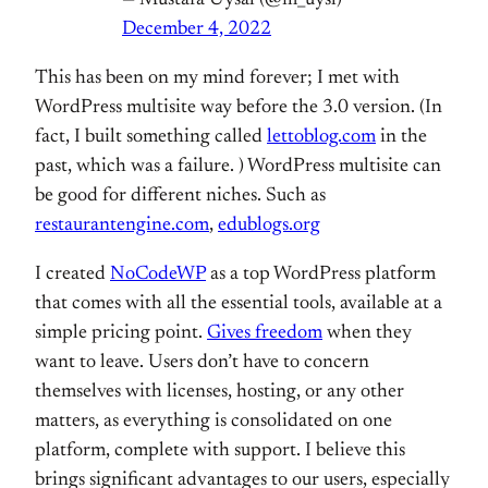
December 4, 2022
This has been on my mind forever; I met with
WordPress multisite way before the 3.0 version. (In
fact, I built something called
lettoblog.com
in the
past, which was a failure. ) WordPress multisite can
be good for different niches. Such as
restaurantengine.com
,
edublogs.org
I created
NoCodeWP
as a top WordPress platform
that comes with all the essential tools, available at a
simple pricing point.
Gives freedom
when they
want to leave. Users don’t have to concern
themselves with licenses, hosting, or any other
matters, as everything is consolidated on one
platform, complete with support. I believe this
brings significant advantages to our users, especially