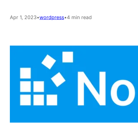
Apr 1, 2023
•
wordpress
•
4 min read