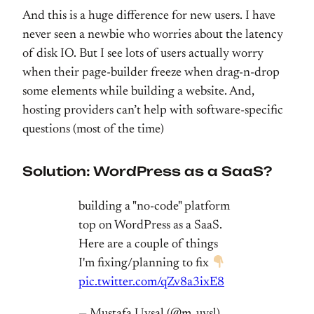
And this is a huge difference for new users. I have
never seen a newbie who worries about the latency
of disk IO. But I see lots of users actually worry
when their page-builder freeze when drag-n-drop
some elements while building a website. And,
hosting providers can’t help with software-specific
questions (most of the time)
Solution: WordPress as a SaaS?
building a "no-code" platform
top on WordPress as a SaaS.
Here are a couple of things
I'm fixing/planning to fix
pic.twitter.com/qZv8a3ixE8
— Mustafa Uysal (@m_uysl)