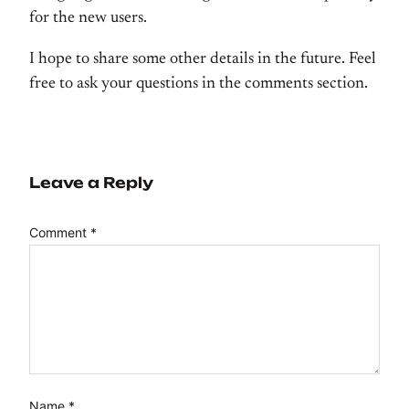
for the new users.
I hope to share some other details in the future. Feel
free to ask your questions in the comments section.
Leave a Reply
Comment
*
Name
*