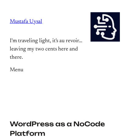
Skip
to
Mustafa Uysal
content
I'm traveling light, it's au revoir…
leaving my two cents here and
there.
Menu
WordPress as a NoCode
Platform