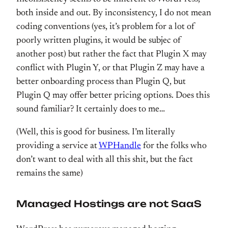
both inside and out. By inconsistency, I do not mean
coding conventions (yes, it’s problem for a lot of
poorly written plugins, it would be subjec of
another post) but rather the fact that Plugin X may
conflict with Plugin Y, or that Plugin Z may have a
better onboarding process than Plugin Q, but
Plugin Q may offer better pricing options. Does this
sound familiar? It certainly does to me…
(Well, this is good for business. I’m literally
providing a service at
WPHandle
for the folks who
don’t want to deal with all this shit, but the fact
remains the same)
Managed Hostings are not SaaS