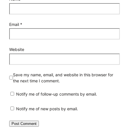
Email
*
Website
Save my name, email, and website in this browser for
the next time I comment.
Notify me of follow-up comments by email.
Notify me of new posts by email.