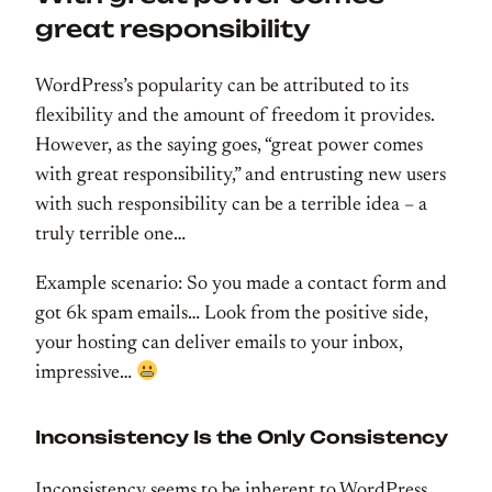
great responsibility
WordPress’s popularity can be attributed to its
flexibility and the amount of freedom it provides.
However, as the saying goes, “great power comes
with great responsibility,” and entrusting new users
with such responsibility can be a terrible idea – a
truly terrible one…
Example scenario: So you made a contact form and
got 6k spam emails… Look from the positive side,
your hosting can deliver emails to your inbox,
impressive…
Inconsistency Is the Only Consistency
Inconsistency seems to be inherent to WordPress,