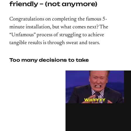
friendly – (not anymore)
Congratulations on completing the famous 5-
minute installation, but what comes next? The
“Unfamous” process of struggling to achieve
tangible results is through sweat and tears.
Too many decisions to take