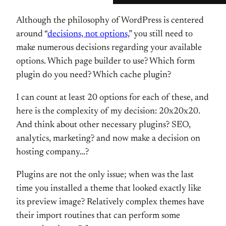
Although the philosophy of WordPress is centered
around “
decisions, not options,
” you still need to
make numerous decisions regarding your available
options. Which page builder to use? Which form
plugin do you need? Which cache plugin?
I can count at least 20 options for each of these, and
here is the complexity of my decision: 20x20x20.
And think about other necessary plugins? SEO,
analytics, marketing? and now make a decision on
hosting company…?
Plugins are not the only issue; when was the last
time you installed a theme that looked exactly like
its preview image? Relatively complex themes have
their import routines that can perform some