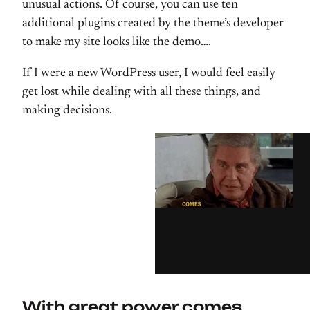
unusual actions. Of course, you can use ten
additional plugins created by the theme’s developer
to make my site looks like the demo….
If I were a new WordPress user, I would feel easily
get lost while dealing with all these things, and
making decisions.
With great power comes