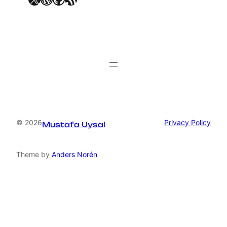
© 2026
Privacy Policy
Mustafa Uysal
Theme by
Anders Norén