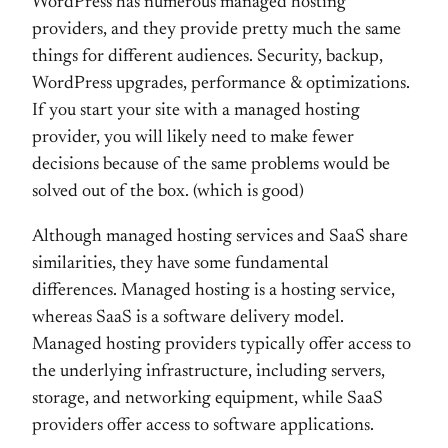
WordPress has numerous managed hosting
providers, and they provide pretty much the same
things for different audiences. Security, backup,
WordPress upgrades, performance & optimizations.
If you start your site with a managed hosting
provider, you will likely need to make fewer
decisions because of the same problems would be
solved out of the box. (which is good)
Although managed hosting services and SaaS share
similarities, they have some fundamental
differences. Managed hosting is a hosting service,
whereas SaaS is a software delivery model.
Managed hosting providers typically offer access to
the underlying infrastructure, including servers,
storage, and networking equipment, while SaaS
providers offer access to software applications.