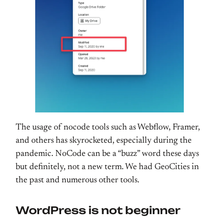
The usage of nocode tools such as Webflow, Framer,
and others has skyrocketed, especially during the
pandemic. NoCode can be a “buzz” word these days
but definitely, not a new term. We had GeoCities in
the past and numerous other tools.
WordPress is not beginner