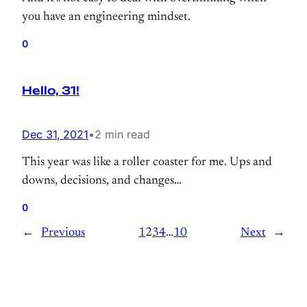
you have an engineering mindset.
0
Hello, 31!
Dec 31, 2021
•
2 min read
This year was like a roller coaster for me. Ups and
downs, decisions, and changes…
0
←
Previous
1
2
3
4
…
10
Next
→