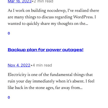
Mar 16, 2023
•
2 min read
As I work on building nocodewp, I’ve realized there
are many things to discuss regarding WordPress. I
wanted to quickly share my thoughts on the
importance of including pre-made modules, page
0
templates, or blocks within WordPress products.
Backup plan for power outages!
Nov 4, 2022
•
4 min read
Electricity is one of the fundamental things that
ruin your day immediately when it’s absent. I feel
like back in the stone ages, far away from
civilization and completely useless. Since I live in a
0
small town, it’s more annoying because power cuts
happen quite often. In this post, I will try to share