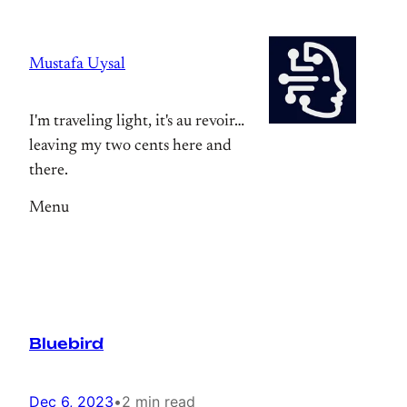
Skip
to
Mustafa Uysal
content
I'm traveling light, it's au revoir…
leaving my two cents here and
there.
Menu
Bluebird
Dec 6, 2023
•
2 min read