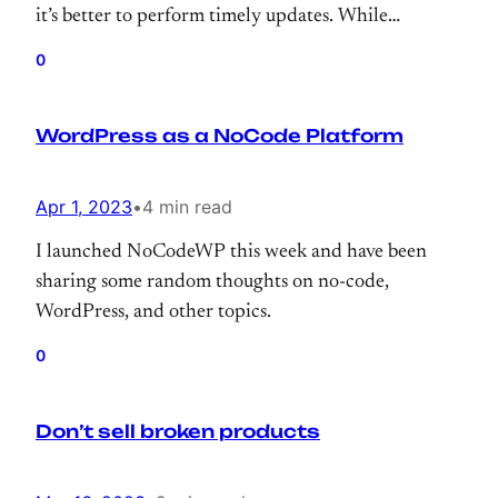
it’s better to perform timely updates. While
upgrading the OS, why not upgrade MariaDB,
0
right? So, I’ve upgraded it to 10.6.12 and this
morning realized that one of the sites has been
WordPress as a NoCode Platform
ruined with messed up characters.
Apr 1, 2023
•
4 min read
I launched NoCodeWP this week and have been
sharing some random thoughts on no-code,
WordPress, and other topics.
0
Don’t sell broken products