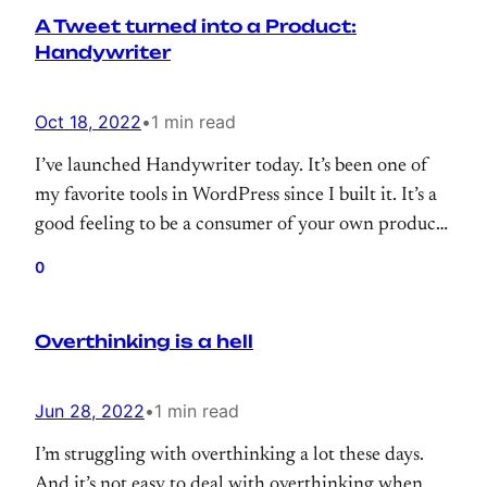
A Tweet turned into a Product:
my…
Handywriter
Oct 18, 2022
•
1 min read
I’ve launched Handywriter today. It’s been one of
my favorite tools in WordPress since I built it. It’s a
good feeling to be a consumer of your own product.
And, Handywriter is not an exception, it helps me a
0
lot while blogging.
Overthinking is a hell
Jun 28, 2022
•
1 min read
I’m struggling with overthinking a lot these days.
And it’s not easy to deal with overthinking when