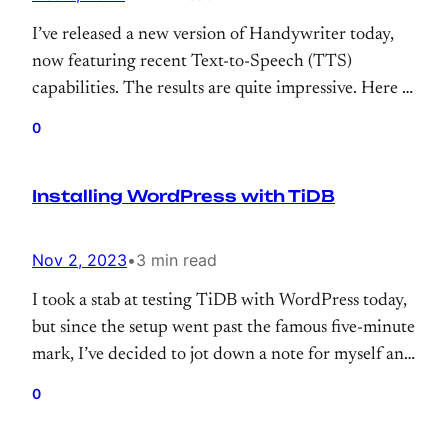
I’ve released a new version of Handywriter today,
now featuring recent Text-to-Speech (TTS)
capabilities. The results are quite impressive. Here is
the famous “Bluebird” poem by Charles Bukowski.
0
(Maybe next time, it will sing “Famous Blue
Raincoat” by L.Cohen?)
Installing WordPress with TiDB
Nov 2, 2023
•
3 min read
I took a stab at testing TiDB with WordPress today,
but since the setup went past the famous five-minute
mark, I’ve decided to jot down a note for myself and
those who try to use TiDB with WordPress.
0