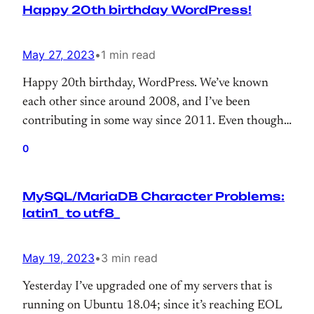
Happy 20th birthday WordPress!
May 27, 2023
•
1 min read
Happy 20th birthday, WordPress. We’ve known
each other since around 2008, and I’ve been
contributing in some way since 2011. Even though
my contributions are often tiny, like a drop in the
0
ocean, thank you for giving me the opportunity to
contribute to 43% of the web.
MySQL/MariaDB Character Problems:
latin1_ to utf8_
May 19, 2023
•
3 min read
Yesterday I’ve upgraded one of my servers that is
running on Ubuntu 18.04; since it’s reaching EOL