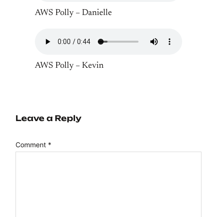
AWS Polly – Danielle
AWS Polly – Kevin
Leave a Reply
Comment
*