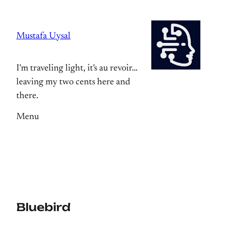
Skip
to
Mustafa Uysal
content
I'm traveling light, it's au revoir…
leaving my two cents here and
there.
Menu
Bluebird