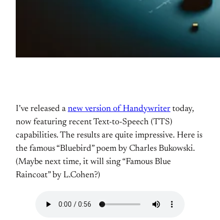
I’ve released a
new version of Handywriter
today,
now featuring recent Text-to-Speech (TTS)
capabilities. The results are quite impressive. Here is
the famous “Bluebird” poem by Charles Bukowski.
(Maybe next time, it will sing “Famous Blue
Raincoat” by L.Cohen?)