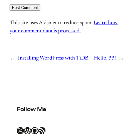
This site uses Akismet to reduce spam.
Learn how
your comment data is processed.
←
Installing WordPress with TiDB
Hello, 33!
→
Follow Me
X
WordPress
GitHub
RSS Feed