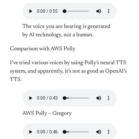
The voice you are hearing is generated
by AI technology, not a human.
Comparison with AWS Polly
I’ve tried various voices by using Polly’s neural TTS
system, and apparently, it’s not as good as OpenAI’s
TTS.
AWS Polly – Gregory