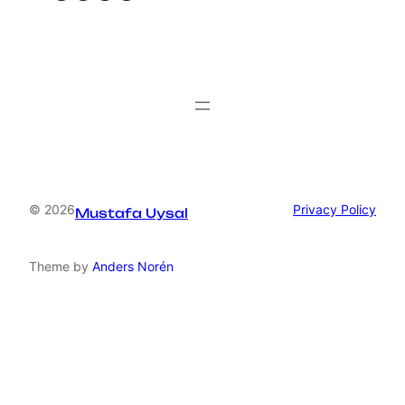
© 2026
Privacy Policy
Mustafa Uysal
Theme by
Anders Norén