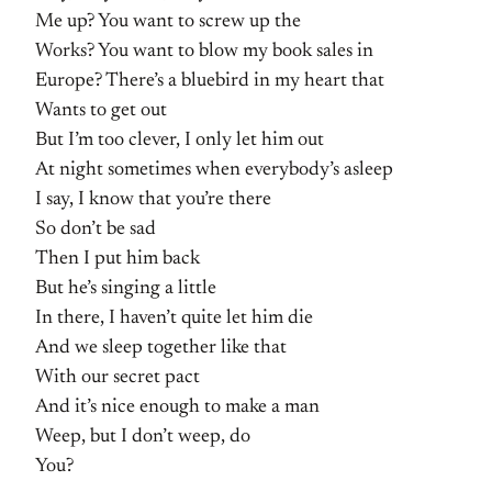
Me up? You want to screw up the
Works? You want to blow my book sales in
Europe? There’s a bluebird in my heart that
Wants to get out
But I’m too clever, I only let him out
At night sometimes when everybody’s asleep
I say, I know that you’re there
So don’t be sad
Then I put him back
But he’s singing a little
In there, I haven’t quite let him die
And we sleep together like that
With our secret pact
And it’s nice enough to make a man
Weep, but I don’t weep, do
You?