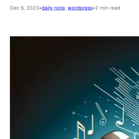
Dec 6, 2023
•
daily note
, 
wordpress
•
2 min read