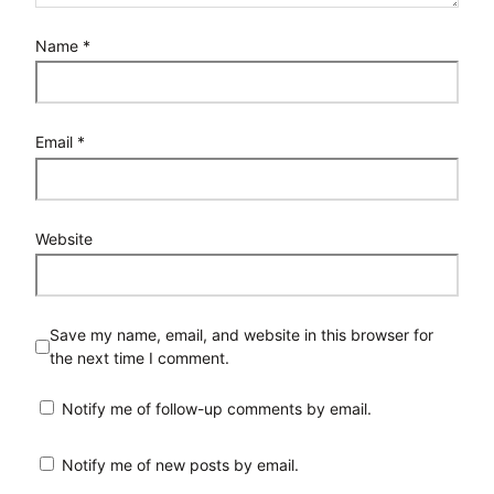
Name
*
Email
*
Website
Save my name, email, and website in this browser for
the next time I comment.
Notify me of follow-up comments by email.
Notify me of new posts by email.