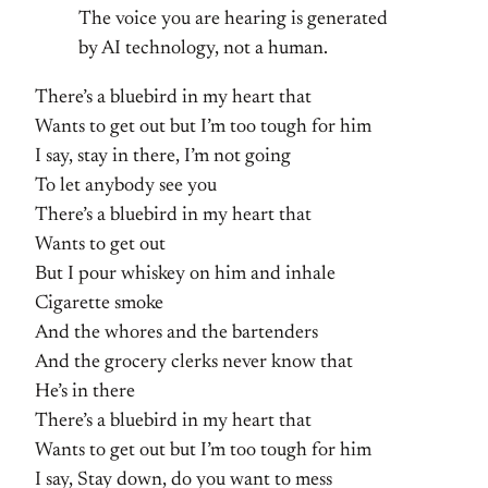
The voice you are hearing is generated
by AI technology, not a human.
There’s a bluebird in my heart that
Wants to get out but I’m too tough for him
I say, stay in there, I’m not going
To let anybody see you
There’s a bluebird in my heart that
Wants to get out
But I pour whiskey on him and inhale
Cigarette smoke
And the whores and the bartenders
And the grocery clerks never know that
He’s in there
There’s a bluebird in my heart that
Wants to get out but I’m too tough for him
I say, Stay down, do you want to mess