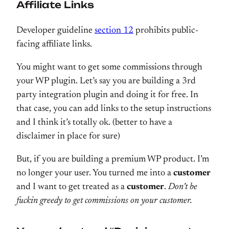
Affiliate Links
Developer guideline
section 12
prohibits public-
facing affiliate links.
You might want to get some commissions through
your WP plugin. Let’s say you are building a 3rd
party integration plugin and doing it for free. In
that case, you can add links to the setup instructions
and I think it’s totally ok. (better to have a
disclaimer in place for sure)
But, if you are building a premium WP product. I’m
no longer your user. You turned me into a
customer
and I want to get treated as a
customer
.
Don’t be
fuckin greedy to get commissions on your customer.