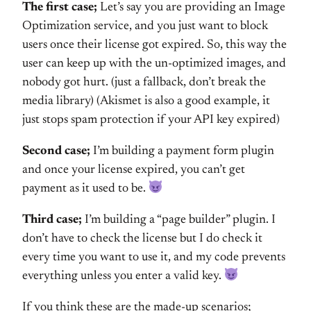
The first case;
Let’s say you are providing an Image
Optimization service, and you just want to block
users once their license got expired. So, this way the
user can keep up with the un-optimized images, and
nobody got hurt. (just a fallback, don’t break the
media library) (Akismet is also a good example, it
just stops spam protection if your API key expired)
Second case;
I’m building a payment form plugin
and once your license expired, you can’t get
payment as it used to be.
Third case;
I’m building a “page builder” plugin. I
don’t have to check the license but I do check it
every time you want to use it, and my code prevents
everything unless you enter a valid key.
If you think these are the made-up scenarios;