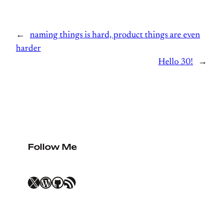
←
naming things is hard, product things are even
harder
Hello 30!
→
Follow Me
X
WordPress
GitHub
RSS Feed