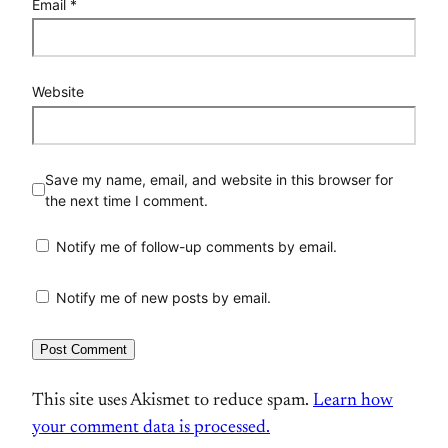
Email
*
Website
Save my name, email, and website in this browser for
the next time I comment.
Notify me of follow-up comments by email.
Notify me of new posts by email.
This site uses Akismet to reduce spam.
Learn how
your comment data is processed.