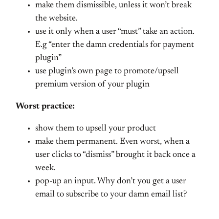
make them dismissible, unless it won’t break
the website.
use it only when a user “must” take an action.
E.g “enter the damn credentials for payment
plugin”
use plugin’s own page to promote/upsell
premium version of your plugin
Worst practice:
show them to upsell your product
make them permanent. Even worst, when a
user clicks to “dismiss” brought it back once a
week.
pop-up an input. Why don’t you get a user
email to subscribe to your damn email list?