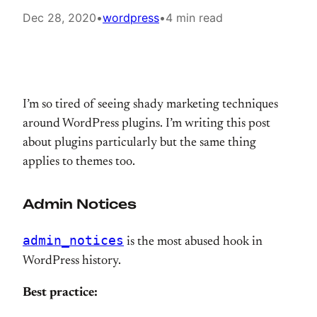
Dec 28, 2020
•
wordpress
•
4 min read
I’m so tired of seeing shady marketing techniques
around WordPress plugins. I’m writing this post
about plugins particularly but the same thing
applies to themes too.
Admin Notices
admin_notices
is the most abused hook in
WordPress history.
Best practice: