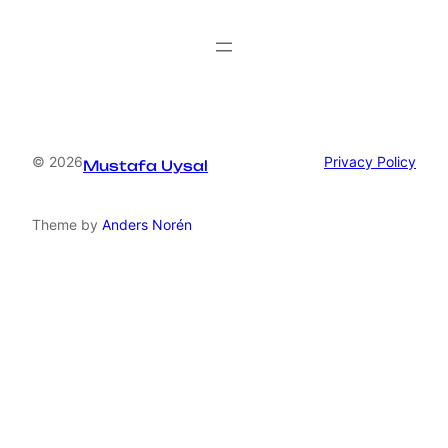
© 2026
Privacy Policy
Mustafa Uysal
Theme by
Anders Norén