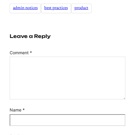
admin notices
best practices
product
Leave a Reply
Comment
*
Name
*