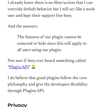
I already knew there is no filter/action that I can
override default behavior but I still act like a noob
user and kept their support line busy.
And the answers:
The features of our plugin cannot be
removed or hide since this will apply to
all users using our plugin.
Not sure if they ever heard something called
“
Plugin API
”
I do believe that good plugins follow the core
philosophy and give the developers flexibility
through Plugins API.
Privacy