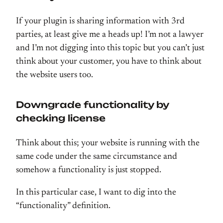
If your plugin is sharing information with 3rd
parties, at least give me a heads up! I’m not a lawyer
and I’m not digging into this topic but you can’t just
think about your customer, you have to think about
the website users too.
Downgrade functionality by
checking license
Think about this; your website is running with the
same code under the same circumstance and
somehow a functionality is just stopped.
In this particular case, I want to dig into the
“functionality” definition.