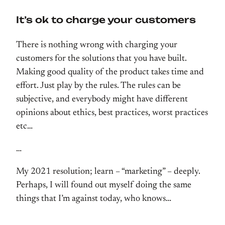
It’s ok to charge your customers
There is nothing wrong with charging your
customers for the solutions that you have built.
Making good quality of the product takes time and
effort. Just play by the rules. The rules can be
subjective, and everybody might have different
opinions about ethics, best practices, worst practices
etc…
…
My 2021 resolution; learn – “marketing” – deeply.
Perhaps, I will found out myself doing the same
things that I’m against today, who knows…