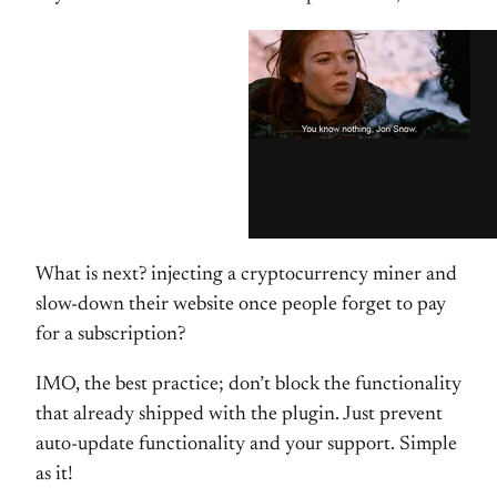
What is next? injecting a cryptocurrency miner and
slow-down their website once people forget to pay
for a subscription?
IMO, the best practice; don’t block the functionality
that already shipped with the plugin. Just prevent
auto-update functionality and your support. Simple
as it!