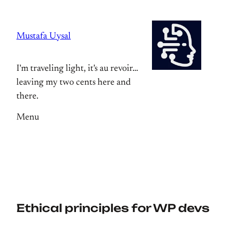
Skip
to
Mustafa Uysal
content
I'm traveling light, it's au revoir…
leaving my two cents here and
there.
Menu
Ethical principles for WP devs