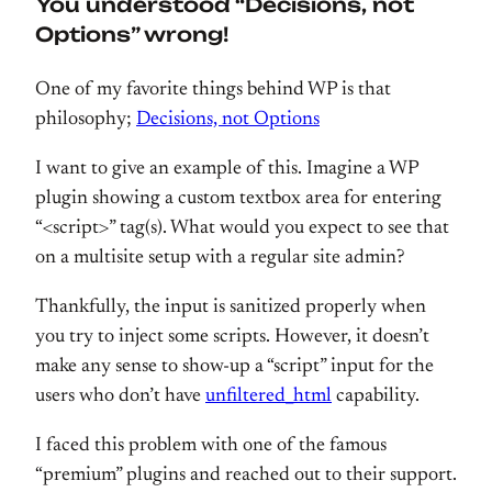
You understood “Decisions, not
Options” wrong!
One of my favorite things behind WP is that
philosophy;
Decisions, not Options
I want to give an example of this. Imagine a WP
plugin showing a custom textbox area for entering
“<script>” tag(s). What would you expect to see that
on a multisite setup with a regular site admin?
Thankfully, the input is sanitized properly when
you try to inject some scripts. However, it doesn’t
make any sense to show-up a “script” input for the
users who don’t have
unfiltered_html
capability.
I faced this problem with one of the famous
“premium” plugins and reached out to their support.