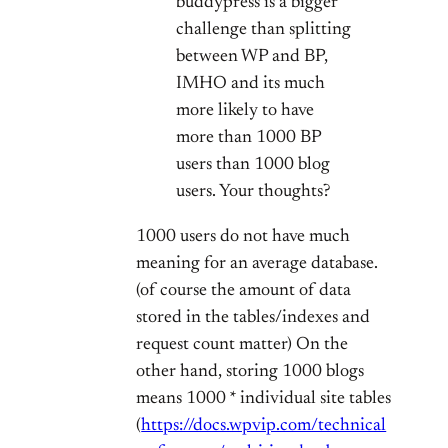
buddypress is a bigger
challenge than splitting
between WP and BP,
IMHO and its much
more likely to have
more than 1000 BP
users than 1000 blog
users. Your thoughts?
1000 users do not have much
meaning for an average database.
(of course the amount of data
stored in the tables/indexes and
request count matter) On the
other hand, storing 1000 blogs
means 1000 * individual site tables
(
https://docs.wpvip.com/technical