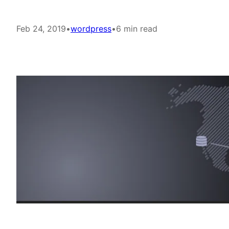
Feb 24, 2019
•
wordpress
•
6 min read