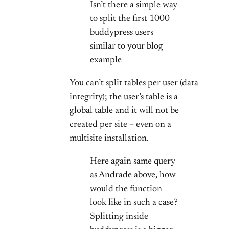
Isn’t there a simple way
to split the first 1000
buddypress users
similar to your blog
example
You can’t split tables per user (data
integrity); the user’s table is a
global table and it will not be
created per site – even on a
multisite installation.
Here again same query
as Andrade above, how
would the function
look like in such a case?
Splitting inside