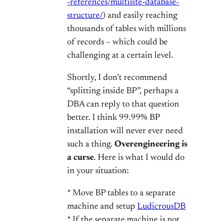
-references/multisite-database-
structure/
) and easily reaching
thousands of tables with millions
of records – which could be
challenging at a certain level.
Shortly, I don’t recommend
“splitting inside BP”, perhaps a
DBA can reply to that question
better. I think 99.99% BP
installation will never ever need
such a thing.
Overengineering is
a curse
. Here is what I would do
in your situation:
* Move BP tables to a separate
machine and setup
LudicrousDB
* If the separate machine is not