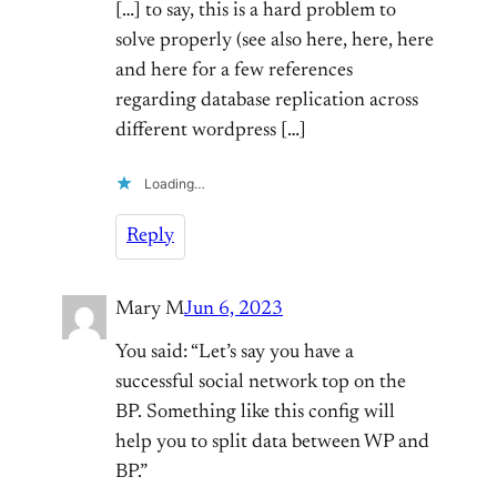
[…] to say, this is a hard problem to
solve properly (see also here, here, here
and here for a few references
regarding database replication across
different wordpress […]
Loading…
Reply
Mary M
Jun 6, 2023
You said: “Let’s say you have a
successful social network top on the
BP. Something like this config will
help you to split data between WP and
BP.”