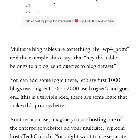
	}
}
db-config.php
hosted with
by
GitHub
view raw
Multisite blog tables are something like “wp4_posts”
and the example above says that “hey this table
belongs to a blog, send queries to blog dataset”
You can add some logic there, let’s say first 1000
blogs use blogset1 1000-2000 use blogset2 and goes
on… (this is a terrible idea, there are some logic that
makes this process better)
Another use case; imagine you are hosting one of
the enterprise websites on your multisite. (wp.com
hosts TechCrunch). You might want to use separate