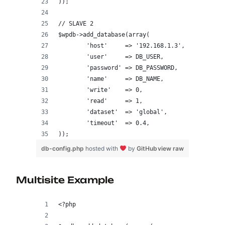
));
// SLAVE 2
$wpdb->add_database(array(
	'host'     => '192.168.1.3',    
	'user'     => DB_USER,
	'password' => DB_PASSWORD,
	'name'     => DB_NAME,
	'write'    => 0,
	'read'     => 1,
	'dataset'  => 'global',
	'timeout'  => 0.4,
));
db-config.php
hosted with
by
GitHub
view raw
Multisite Example
<?php