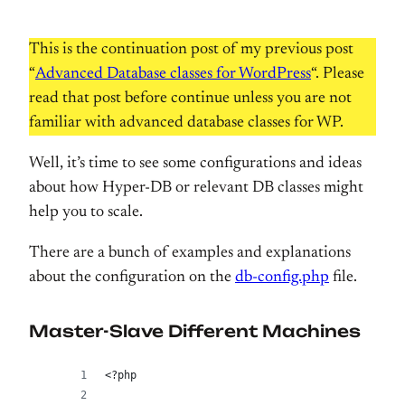
This is the continuation post of my previous post
“
Advanced Database classes for WordPress
“. Please
read that post before continue unless you are not
familiar with advanced database classes for WP.
Well, it’s time to see some configurations and ideas
about how Hyper-DB or relevant DB classes might
help you to scale.
There are a bunch of examples and explanations
about the configuration on the
db-config.php
file.
Master-Slave Different Machines
<?php