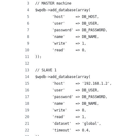
// MASTER machine
$wpdb->add_database(array(
	'host'     => DB_HOST,     
	'user'     => DB_USER,
	'password' => DB_PASSWORD,
	'name'     => DB_NAME,
	'write'    => 1,
	'read'     => 0,
));
// SLAVE 1
$wpdb->add_database(array(
	'host'     => '192.168.1.2',   
	'user'     => DB_USER,
	'password' => DB_PASSWORD,
	'name'     => DB_NAME,
	'write'    => 0,
	'read'     => 1,
	'dataset'  => 'global',
	'timeout'  => 0.4,