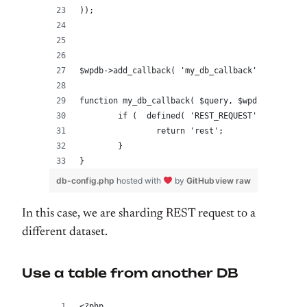
));
$wpdb->add_callback( 'my_db_callback' );
function my_db_callback( $query, $wpdb ) {
	if (  defined( 'REST_REQUEST' ) && REST
		return 'rest';
	}
}
db-config.php
hosted with
by
GitHub
view raw
In this case, we are sharding REST request to a
different dataset.
Use a table from another DB
<?php