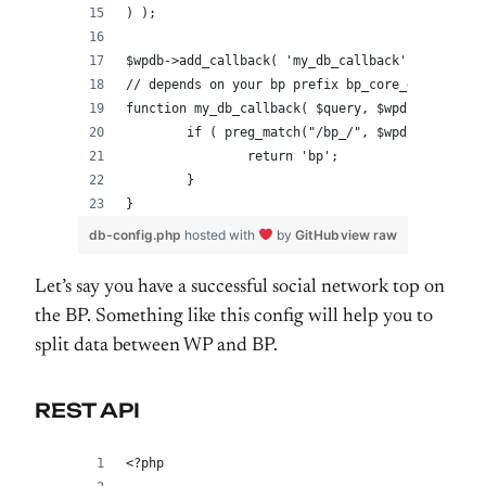
) );
$wpdb->add_callback( 'my_db_callback' );
// depends on your bp prefix bp_core_get_table_
function my_db_callback( $query, $wpdb ) {
	if ( preg_match("/bp_/", $wpdb->table) 
		return 'bp';
	}
}
db-config.php
hosted with
by
GitHub
view raw
Let’s say you have a successful social network top on
the BP. Something like this config will help you to
split data between WP and BP.
REST API
<?php