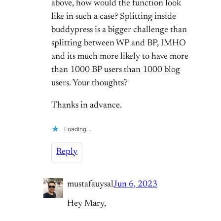
above, how would the function look
like in such a case? Splitting inside
buddypress is a bigger challenge than
splitting between WP and BP, IMHO
and its much more likely to have more
than 1000 BP users than 1000 blog
users. Your thoughts?
Thanks in advance.
Loading…
Reply
mustafauysal
Jun 6, 2023
Hey Mary,