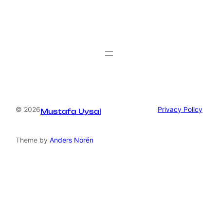
© 2026
Privacy Policy
Mustafa Uysal
Theme by
Anders Norén