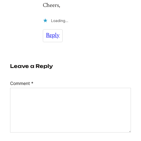
Cheers,
Loading…
Reply
Leave a Reply
Comment
*