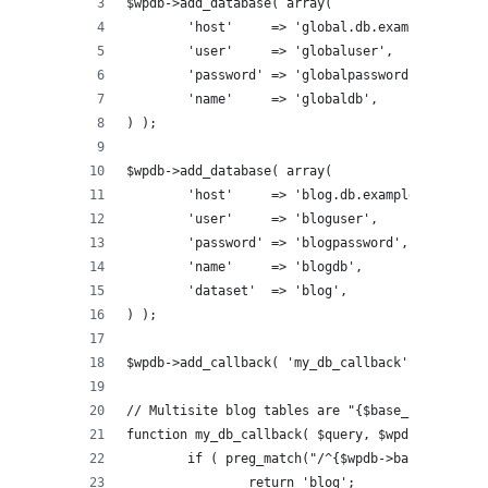
$wpdb->add_database( array(
	'host'     => 'global.db.example.com',
	'user'     => 'globaluser',
	'password' => 'globalpassword',
	'name'     => 'globaldb',
) );
$wpdb->add_database( array(
	'host'     => 'blog.db.example.com',
	'user'     => 'bloguser',
	'password' => 'blogpassword',
	'name'     => 'blogdb',
	'dataset'  => 'blog',
) );
$wpdb->add_callback( 'my_db_callback' );
// Multisite blog tables are "{$base_prefix}{$b
function my_db_callback( $query, $wpdb ) {
	if ( preg_match("/^{$wpdb->base_prefix}
		return 'blog';