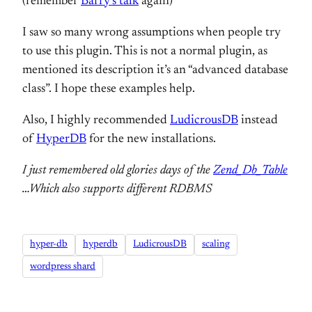
(remember
Barry’s talk
again)
I saw so many wrong assumptions when people try
to use this plugin. This is not a normal plugin, as
mentioned its description it’s an “advanced database
class”. I hope these examples help.
Also, I highly recommended
LudicrousDB
instead
of
HyperDB
for the new installations.
I just remembered old glories days of the
Zend_Db_Table
…Which also supports different RDBMS
hyper-db
hyperdb
LudicrousDB
scaling
wordpress shard