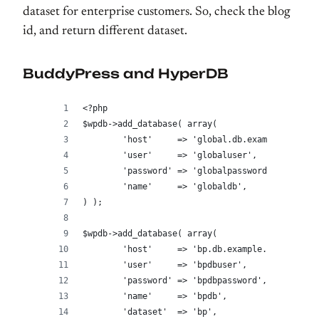
dataset for enterprise customers. So, check the blog
id, and return different dataset.
BuddyPress and HyperDB
<?php
$wpdb->add_database( array(
	'host'     => 'global.db.example.com',
	'user'     => 'globaluser',
	'password' => 'globalpassword',
	'name'     => 'globaldb',
) );
$wpdb->add_database( array(
	'host'     => 'bp.db.example.com',
	'user'     => 'bpdbuser',
	'password' => 'bpdbpassword',
	'name'     => 'bpdb',
	'dataset'  => 'bp',