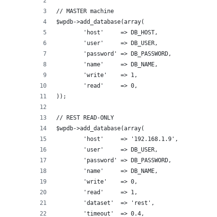
// MASTER machine
$wpdb->add_database(array(
	'host'     => DB_HOST,     
	'user'     => DB_USER,
	'password' => DB_PASSWORD,
	'name'     => DB_NAME,
	'write'    => 1,
	'read'     => 0,
));
// REST READ-ONLY
$wpdb->add_database(array(
	'host'     => '192.168.1.9',   
	'user'     => DB_USER,
	'password' => DB_PASSWORD,
	'name'     => DB_NAME,
	'write'    => 0,
	'read'     => 1,
	'dataset'  => 'rest',
	'timeout'  => 0.4,