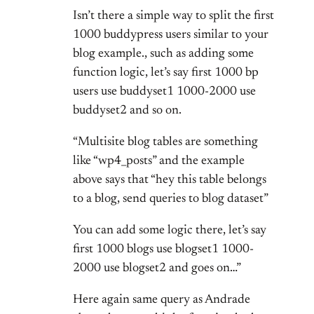
Isn’t there a simple way to split the first
1000 buddypress users similar to your
blog example., such as adding some
function logic, let’s say first 1000 bp
users use buddyset1 1000-2000 use
buddyset2 and so on.
“Multisite blog tables are something
like “wp4_posts” and the example
above says that “hey this table belongs
to a blog, send queries to blog dataset”
You can add some logic there, let’s say
first 1000 blogs use blogset1 1000-
2000 use blogset2 and goes on…”
Here again same query as Andrade