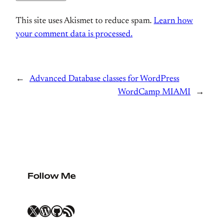
This site uses Akismet to reduce spam.
Learn how
your comment data is processed.
←
Advanced Database classes for WordPress
WordCamp MIAMI
→
Follow Me
X
WordPress
GitHub
RSS Feed