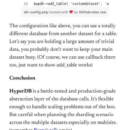
$wpdb->add_table( 'customdataset', 'wp_my_custo
db-config.php
hosted with
by
GitHub
view raw
The configuration like above, you can use a totally
different database from another dataset for a table.
Let’s say you are holding a large amount of trivial
data, you probably don’t want to keep your main
dataset busy. (Of course, we can use callback there
too, just want to show add_table works)
Conclusion
HyperDB
is a battle-tested and production-grade
abstraction layer of the database calls. It’s flexible
enough to handle scaling problems out of the box.
But careful when planning the sharding scenario
across the multiple datasets especially on multisite.