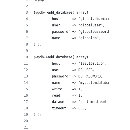
$wpdb->add_database( array(
	'host'     => 'global.db.example.com',
	'user'     => 'globaluser',
	'password' => 'globalpassword',
	'name'     => 'globaldb',
) );
$wpdb->add_database( array(
	'host'     => '192.168.1.5',
	'user'     => DB_USER,
	'password' => DB_PASSWORD,
	'name'     => 'mycustomdatabase',
	'write'    => 1,
	'read'     => 1,
	'dataset'  => 'customdataset',
	'timeout'  => 0.5,
) );