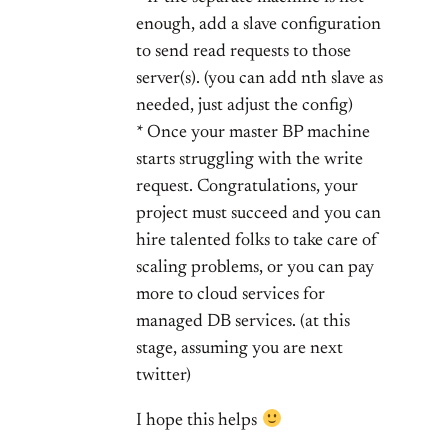
enough, add a slave configuration
to send read requests to those
server(s). (you can add nth slave as
needed, just adjust the config)
* Once your master BP machine
starts struggling with the write
request. Congratulations, your
project must succeed and you can
hire talented folks to take care of
scaling problems, or you can pay
more to cloud services for
managed DB services. (at this
stage, assuming you are next
twitter)
I hope this helps