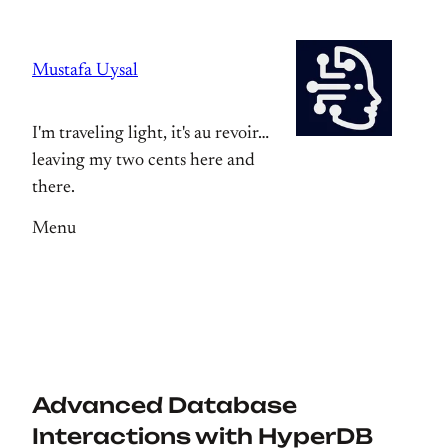
Skip
to
Mustafa Uysal
content
I'm traveling light, it's au revoir…
leaving my two cents here and
there.
Menu
Advanced Database
Interactions with HyperDB