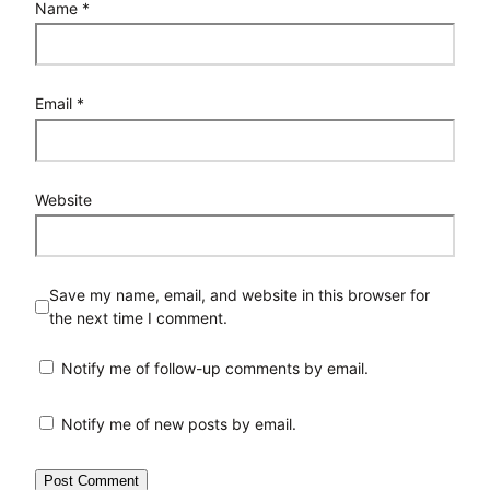
Name
*
Email
*
Website
Save my name, email, and website in this browser for
the next time I comment.
Notify me of follow-up comments by email.
Notify me of new posts by email.