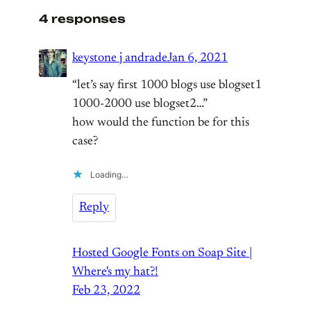
4 responses
keystone j andrade
Jan 6, 2021
“let’s say first 1000 blogs use blogset1
1000-2000 use blogset2…”
how would the function be for this
case?
Loading…
Reply
Hosted Google Fonts on Soap Site |
Where's my hat?!
Feb 23, 2022