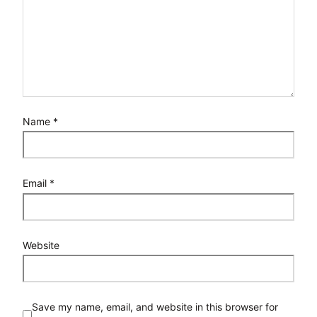
Name
*
Email
*
Website
Save my name, email, and website in this browser for