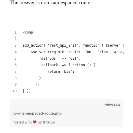
The answer is non-namespaced route.
<?php
add_action( 'rest_api_init', function ( $server ) {
    $server->register_route( 'foo', '/foo', array(
        'methods'  => 'GET',
        'callback' => function () {
            return 'baz';
        },
    ) );
} );
view raw
non-namespaced-route.php
hosted with
by
GitHub