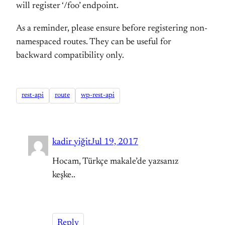
will register ‘/foo’ endpoint.
As a reminder, please ensure before registering non-
namespaced routes. They can be useful for
backward compatibility only.
rest-api
route
wp-rest-api
kadir yiğit
Jul 19, 2017
Hocam, Türkçe makale’de yazsanız
keşke..
Reply