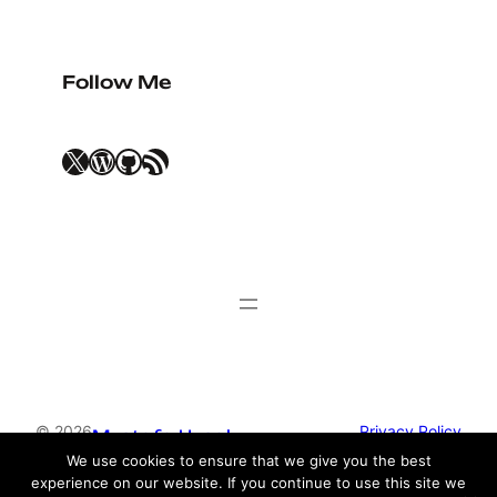
Follow Me
X
WordPress
GitHub
RSS Feed
© 2026
Privacy Policy
Mustafa Uysal
We use cookies to ensure that we give you the best
experience on our website. If you continue to use this site we