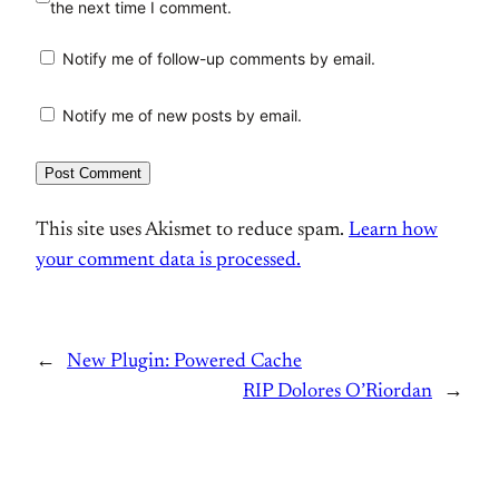
the next time I comment.
Notify me of follow-up comments by email.
Notify me of new posts by email.
This site uses Akismet to reduce spam.
Learn how
your comment data is processed.
←
New Plugin: Powered Cache
RIP Dolores O’Riordan
→