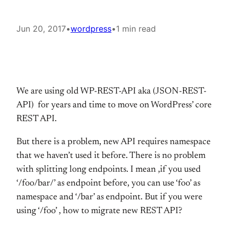
Jun 20, 2017
•
wordpress
•
1 min read
We are using old WP-REST-API aka (JSON-REST-
API) for years and time to move on WordPress’ core
REST API.
But there is a problem, new API requires namespace
that we haven’t used it before. There is no problem
with splitting long endpoints. I mean ,if you used
‘/foo/bar/’ as endpoint before, you can use ‘foo’ as
namespace and ‘/bar’ as endpoint. But if you were
using ‘/foo’ , how to migrate new REST API?