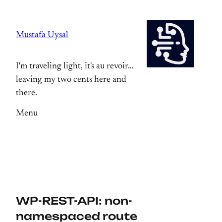
Skip
to
Mustafa Uysal
content
I'm traveling light, it's au revoir…
leaving my two cents here and
there.
Menu
WP-REST-API: non-
namespaced route