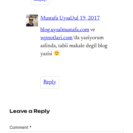
Mustafa Uysal
Jul 19, 2017
blog.uysalmustafa.com
ve
wpnotlari.com
‘da yaziyorum
aslinda, tabii makale degil blog
yazisi
Reply
Leave a Reply
Comment
*