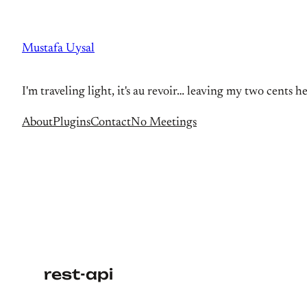
Skip
to
Mustafa Uysal
content
I'm traveling light, it's au revoir… leaving my two cents h
About
Plugins
Contact
No Meetings
rest-api