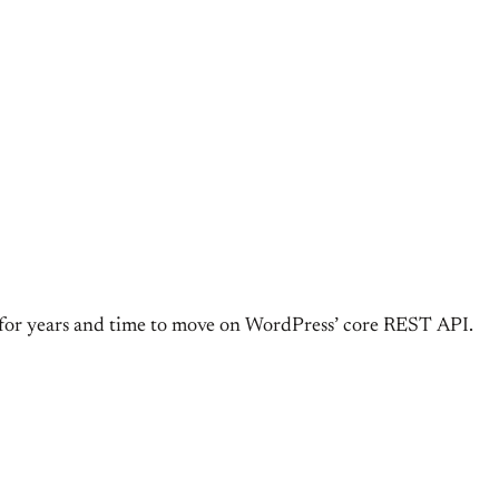
r years and time to move on WordPress’ core REST API.