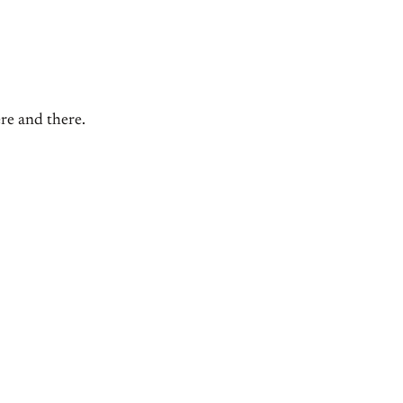
ere and there.