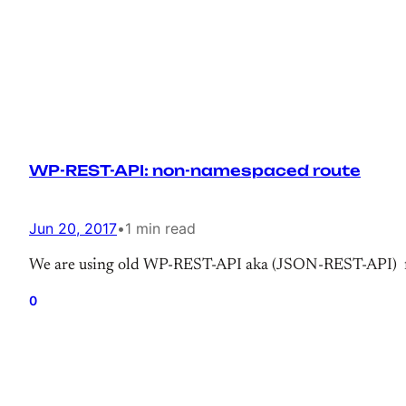
WP-REST-API: non-namespaced route
Jun 20, 2017
•
1 min read
We are using old WP-REST-API aka (JSON-REST-API) fo
0