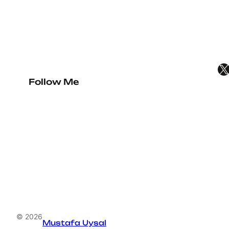
X
Follow Me
© 2026
Mustafa Uysal