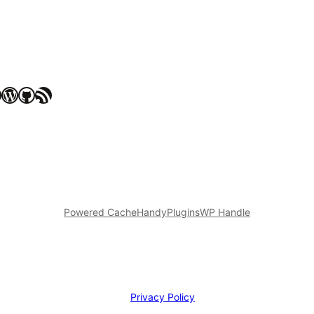
WordPress
GitHub
RSS Feed
Powered Cache
HandyPlugins
WP Handle
Privacy Policy