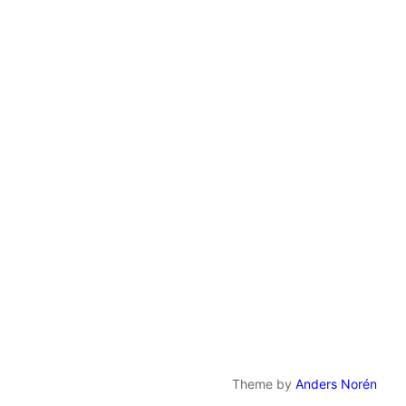
Theme by
Anders Norén