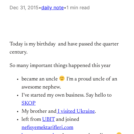
Dec 31, 2015
•
daily note
•
1 min read
Today is my birthday and have passed the quarter
century.
So many important things happened this year
became an uncle
I’m a proud uncle of an
awesome nephew.
I’ve started my own business. Say hello to
SKOP
My brother and
I visited Ukraine
.
left from
UBIT
and joined
nefisyemektarifleri.com