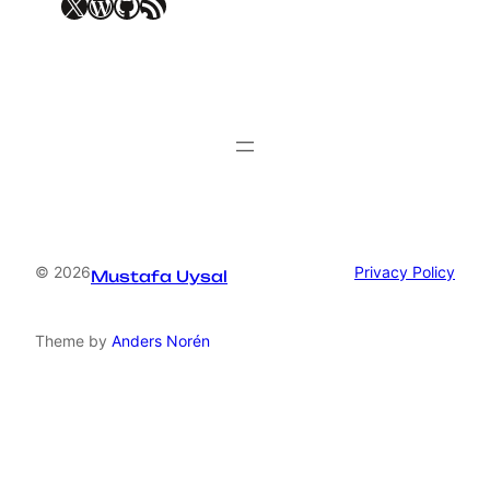
X
WordPress
GitHub
RSS Feed
© 2026
Privacy Policy
Mustafa Uysal
Theme by
Anders Norén