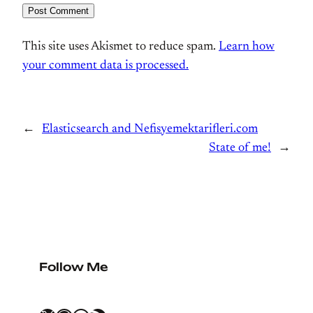
This site uses Akismet to reduce spam.
Learn how
your comment data is processed.
←
Elasticsearch and Nefisyemektarifleri.com
State of me!
→
Follow Me