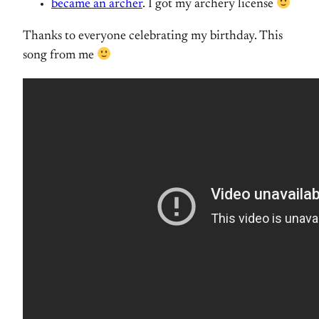
became an archer
. I got my archery license
Thanks to everyone celebrating my birthday. This
song from me