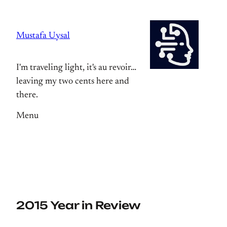
Skip
to
Mustafa Uysal
content
I'm traveling light, it's au revoir…
leaving my two cents here and
there.
Menu
2015 Year in Review