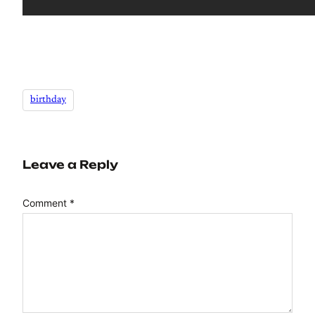
birthday
Leave a Reply
Comment
*