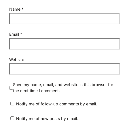
Name
*
Email
*
Website
Save my name, email, and website in this browser for
the next time I comment.
Notify me of follow-up comments by email.
Notify me of new posts by email.