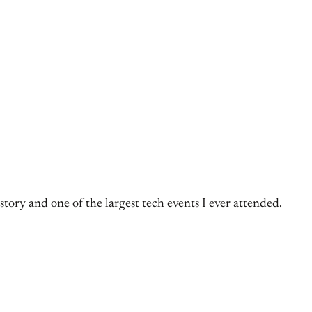
tory and one of the largest tech events I ever attended.