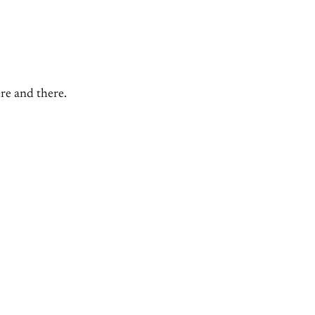
ere and there.