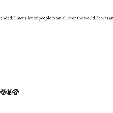
ed. I met a lot of people from all over the world. It was 
WordPress
GitHub
RSS Feed