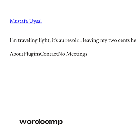
Skip
to
Mustafa Uysal
content
I'm traveling light, it's au revoir… leaving my two cents h
About
Plugins
Contact
No Meetings
wordcamp