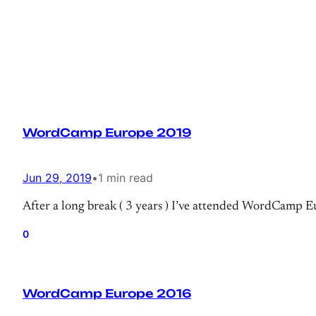
WordCamp Europe 2019
Jun 29, 2019
•
1 min read
After a long break ( 3 years ) I’ve attended WordCamp Eur
0
WordCamp Europe 2016