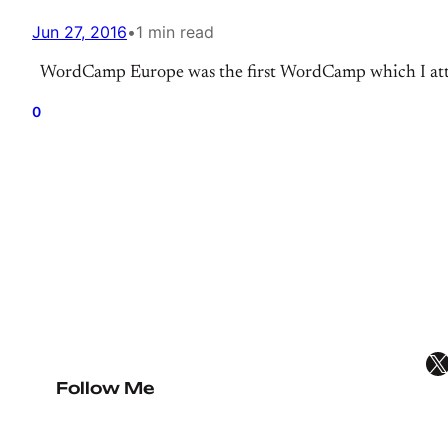
Jun 27, 2016
•
1 min read
WordCamp Europe was the first WordCamp which I attend
0
X
Follow Me