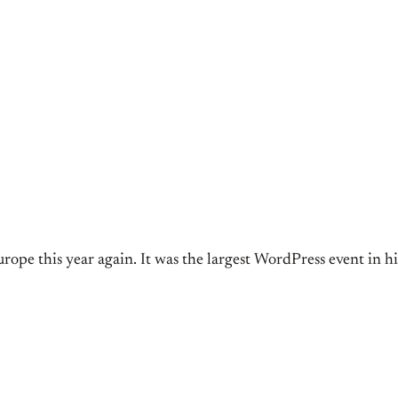
ope this year again. It was the largest WordPress event in his