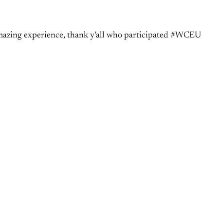
amazing experience, thank y’all who participated #WCEU