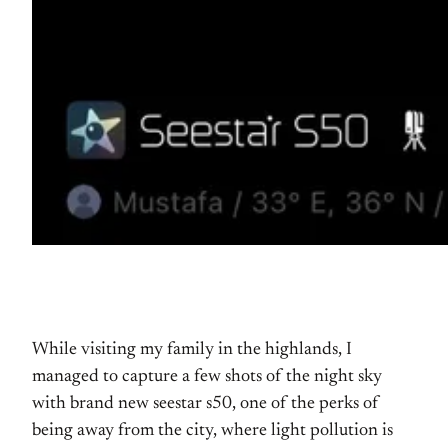
While visiting my family in the highlands, I
managed to capture a few shots of the night sky
with brand new seestar s50, one of the perks of
being away from the city, where light pollution is