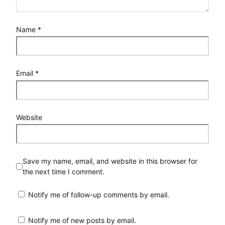
Name
*
Email
*
Website
Save my name, email, and website in this browser for
the next time I comment.
Notify me of follow-up comments by email.
Notify me of new posts by email.