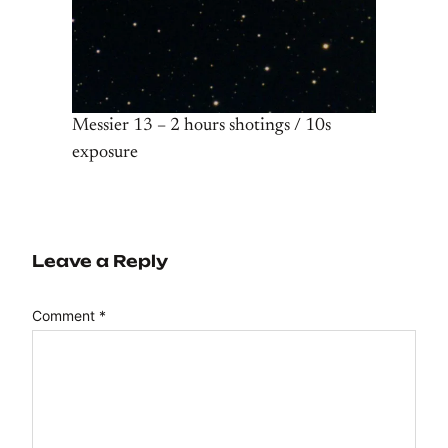
Messier 13 – 2 hours shotings / 10s
exposure
Leave a Reply
Comment
*