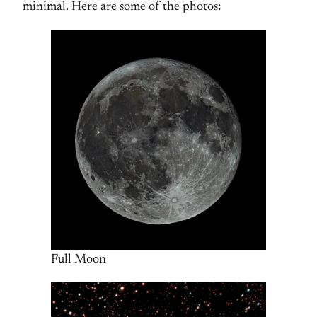
minimal. Here are some of the photos:
Full Moon