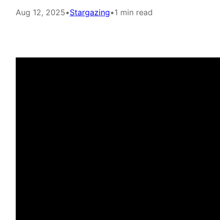
Aug 12, 2025
•
Stargazing
•
1 min read