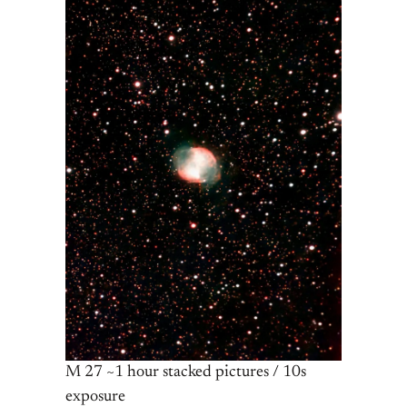
M 27 ~1 hour stacked pictures / 10s
exposure