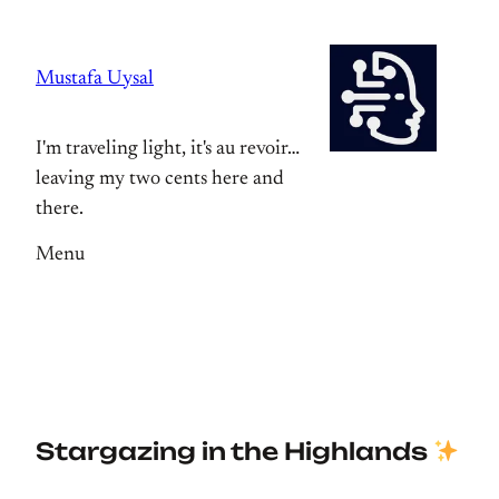
Skip
to
Mustafa Uysal
content
I'm traveling light, it's au revoir…
leaving my two cents here and
there.
Menu
Stargazing in the Highlands