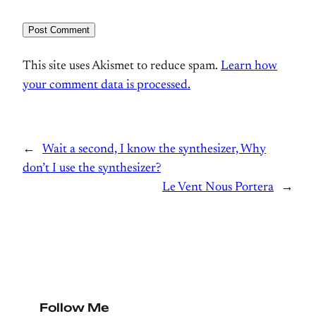
This site uses Akismet to reduce spam.
Learn how
your comment data is processed.
←
Wait a second, I know the synthesizer, Why
don’t I use the synthesizer?
Le Vent Nous Portera
→
Follow Me