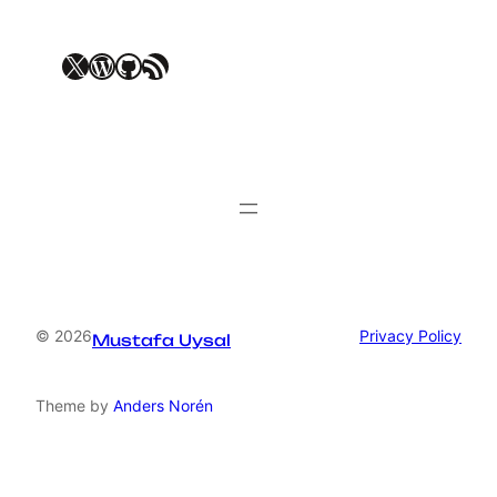
X
WordPress
GitHub
RSS Feed
© 2026
Privacy Policy
Mustafa Uysal
Theme by
Anders Norén