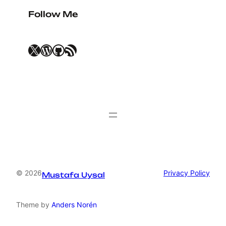
Follow Me
X
WordPress
GitHub
RSS Feed
© 2026
Privacy Policy
Mustafa Uysal
Theme by
Anders Norén