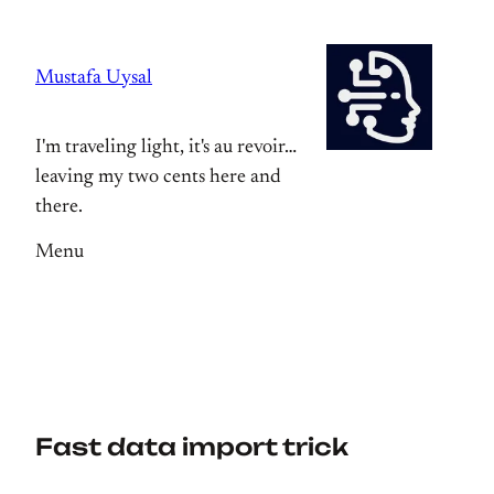
Skip
to
Mustafa Uysal
content
I'm traveling light, it's au revoir…
leaving my two cents here and
there.
Menu
Fast data import trick