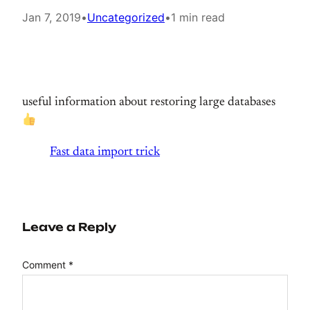
Jan 7, 2019
•
Uncategorized
•
1 min read
useful information about restoring large databases
Fast data import trick
Leave a Reply
Comment
*