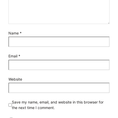
Name
*
Email
*
Website
Save my name, email, and website in this browser for
the next time I comment.