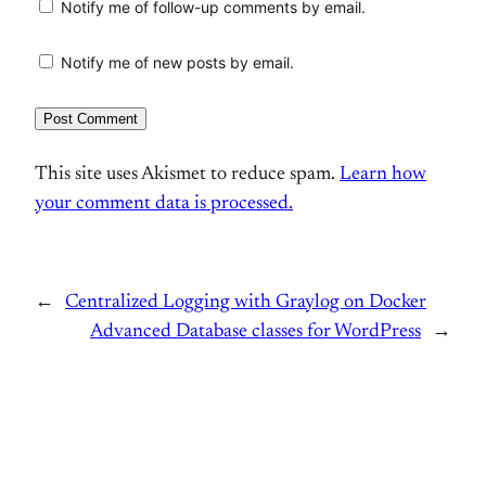
Notify me of follow-up comments by email.
Notify me of new posts by email.
This site uses Akismet to reduce spam.
Learn how
your comment data is processed.
←
Centralized Logging with Graylog on Docker
Advanced Database classes for WordPress
→