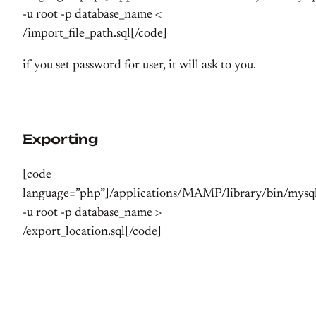
-u root -p database_name <
/import_file_path.sql[/code]
if you set password for user, it will ask to you.
Exporting
[code
language=”php”]/applications/MAMP/library/bin/mys
-u root -p database_name >
/export_location.sql[/code]