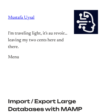
Skip
to
Mustafa Uysal
content
I'm traveling light, it's au revoir…
leaving my two cents here and
there.
Menu
Import / Export Large
Databases with MAMP