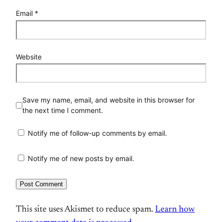
Email
*
Website
Save my name, email, and website in this browser for
the next time I comment.
Notify me of follow-up comments by email.
Notify me of new posts by email.
This site uses Akismet to reduce spam.
Learn how