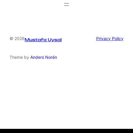
© 2026
Privacy Policy
Mustafa Uysal
Theme by
Anders Norén