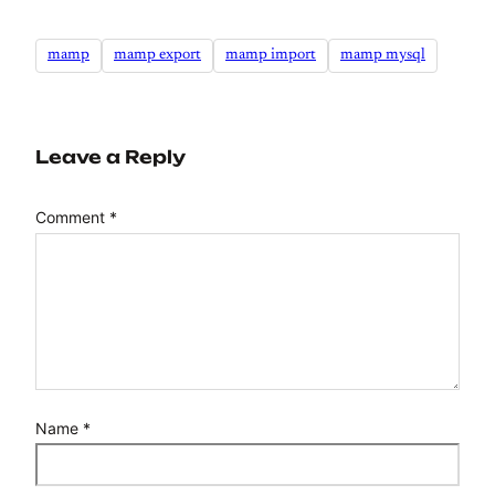
mamp
mamp export
mamp import
mamp mysql
Leave a Reply
Comment
*
Name
*