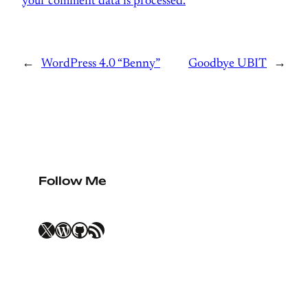
your comment data is processed.
←
WordPress 4.0 “Benny”
Goodbye UBIT
→
Follow Me
X
WordPress
GitHub
RSS Feed