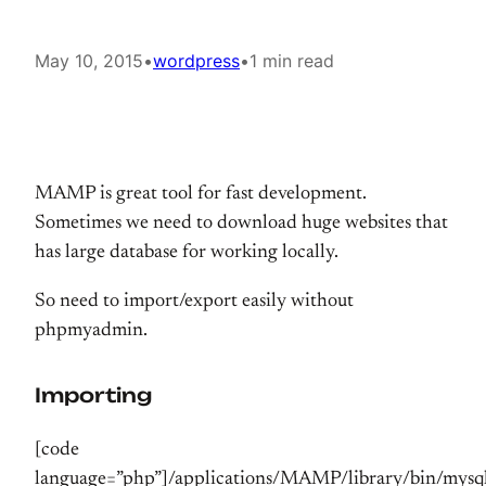
May 10, 2015
•
wordpress
•
1 min read
MAMP is great tool for fast development.
Sometimes we need to download huge websites that
has large database for working locally.
So need to import/export easily without
phpmyadmin.
Importing
[code
language=”php”]/applications/MAMP/library/bin/mysq