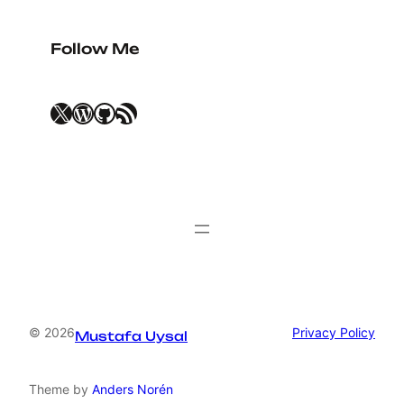
Follow Me
X
WordPress
GitHub
RSS Feed
© 2026
Privacy Policy
Mustafa Uysal
Theme by
Anders Norén