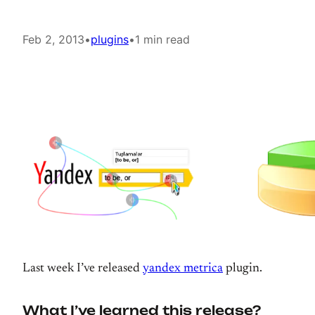
Feb 2, 2013
•
plugins
•
1 min read
Last week I’ve released
yandex metrica
plugin.
What I’ve learned this release?