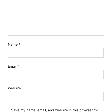
Name
*
Email
*
Website
Save my name, email, and website in this browser for