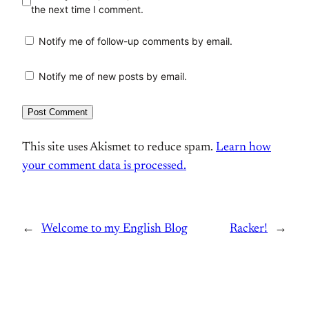
the next time I comment.
Notify me of follow-up comments by email.
Notify me of new posts by email.
This site uses Akismet to reduce spam.
Learn how
your comment data is processed.
←
Welcome to my English Blog
Racker!
→