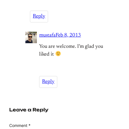
Reply
mustafa
Feb 8, 2013
You are welcome. I’m glad you
liked it
Reply
Leave a Reply
Comment
*