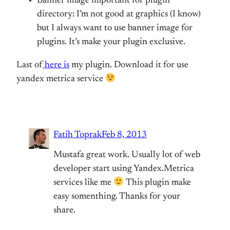
Banner image important for plugin
directory: I’m not good at graphics (I know)
but I always want to use banner image for
plugins. It’s make your plugin exclusive.
Last of
here is
my plugin. Download it for use
yandex metrica service
Fatih Toprak
Feb 8, 2013
Mustafa great work. Usually lot of web
developer start using Yandex.Metrica
services like me
This plugin make
easy somenthing. Thanks for your
share.