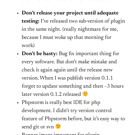
Don’t release your project until adequate
testing:
I’ve released two sub-version of plugin
in the same night. (really nightmare for me,
because I must woke up that morning for
work)
Don’t be hasty:
Bug fix important thing for
every software. But don’t make mistake and
check it again again until the release new
version. When I was publish version 0.1.1
forget to update something and then ~3 hours
later version 0.1.2 released
Phpstorm is really best IDE for php
development. I didn’t try version control
feature of Phpstorm before, but it’s easy way to
send git or svn