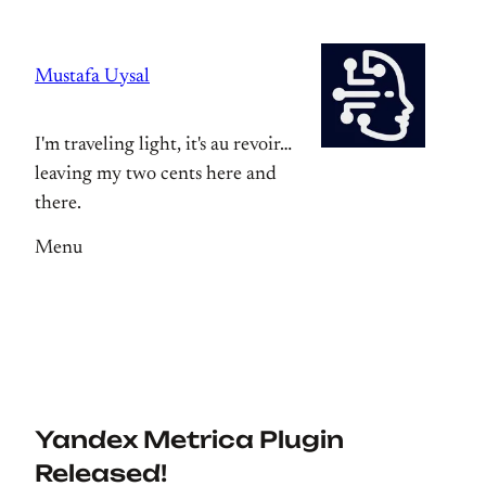
Skip
to
Mustafa Uysal
content
I'm traveling light, it's au revoir…
leaving my two cents here and
there.
Menu
Yandex Metrica Plugin
Released!