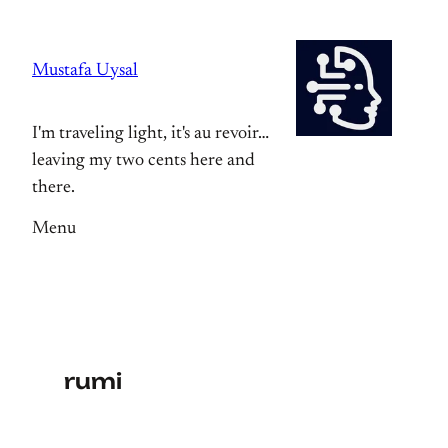
Skip
to
Mustafa Uysal
content
I'm traveling light, it's au revoir…
leaving my two cents here and
there.
Menu
rumi