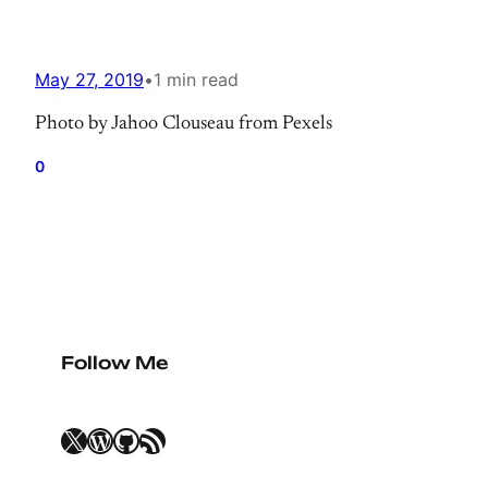
May 27, 2019
•
1 min read
Photo by Jahoo Clouseau from Pexels
0
Follow Me
X
WordPress
GitHub
RSS Feed