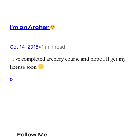
I’m an Archer
Oct 14, 2015
•
1 min read
I’ve completed archery course and hope I’ll get my
license soon
0
Follow Me