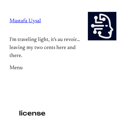
Skip
to
Mustafa Uysal
content
I'm traveling light, it's au revoir…
leaving my two cents here and
there.
Menu
license