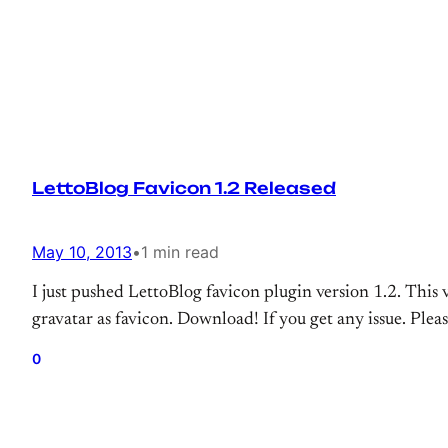
LettoBlog Favicon 1.2 Released
May 10, 2013
•
1 min read
I just pushed LettoBlog favicon plugin version 1.2. This
gravatar as favicon. Download! If you get any issue. Pleas
0