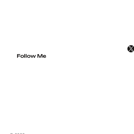
X
Follow Me