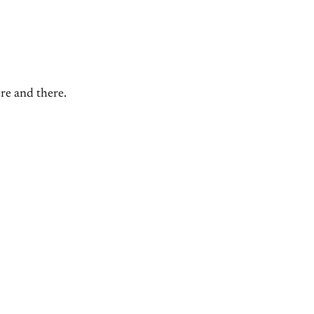
ere and there.