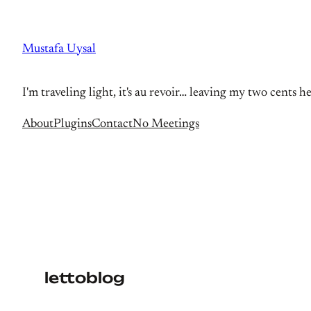
Skip
to
Mustafa Uysal
content
I'm traveling light, it's au revoir… leaving my two cents h
About
Plugins
Contact
No Meetings
lettoblog