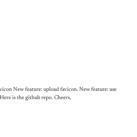
avicon New feature: upload favicon. New feature: use
 Here is the github repo. Cheers,