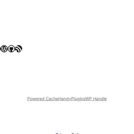
WordPress
GitHub
RSS Feed
Powered Cache
HandyPlugins
WP Handle