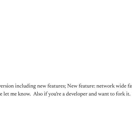
 version including new features; New feature: network wide f
e let me know. Also if you’re a developer and want to fork it.