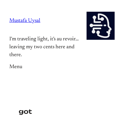
Skip
to
Mustafa Uysal
content
I'm traveling light, it's au revoir…
leaving my two cents here and
there.
Menu
got