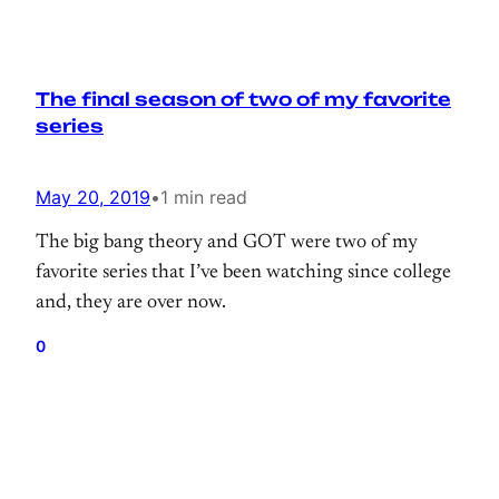
The final season of two of my favorite
series
May 20, 2019
•
1 min read
The big bang theory and GOT were two of my
favorite series that I’ve been watching since college
and, they are over now.
0