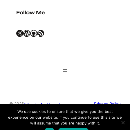
Follow Me
X
WordPress
GitHub
RSS Feed
© 2026
Privacy Policy
Mustafa Uysal
We use cookies to ensure that we give you the best
experience on our website. If you continue to use this site we
Theme by
Anders Norén
will assume that you are happy with it.