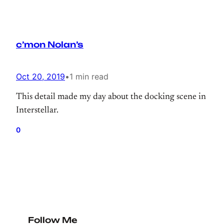
c’mon Nolan’s
Oct 20, 2019
•
1 min read
This detail made my day about the docking scene in
Interstellar.
0
Follow Me