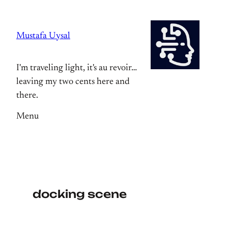
Skip
to
Mustafa Uysal
content
I'm traveling light, it's au revoir…
leaving my two cents here and
there.
Menu
docking scene