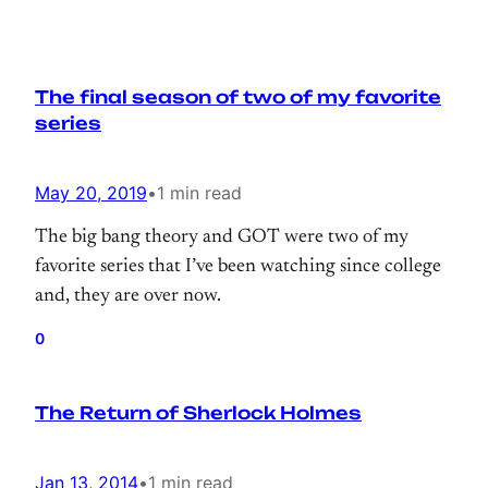
The final season of two of my favorite
series
May 20, 2019
•
1 min read
The big bang theory and GOT were two of my
favorite series that I’ve been watching since college
and, they are over now.
0
The Return of Sherlock Holmes
Jan 13, 2014
•
1 min read