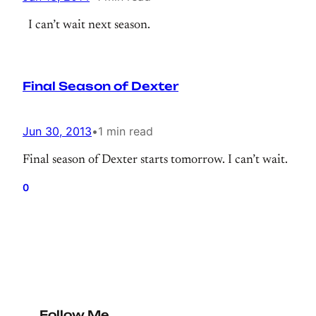
I can’t wait next season.
Final Season of Dexter
Jun 30, 2013
•
1 min read
Final season of Dexter starts tomorrow. I can’t wait.
0
Follow Me