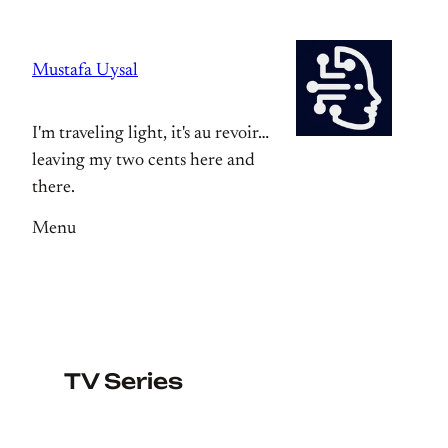
Skip
to
Mustafa Uysal
content
I'm traveling light, it's au revoir…
leaving my two cents here and
there.
Menu
TV Series