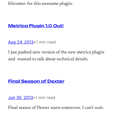
Khromov for this awesome plugin.
Metrica Plugin 1.0 Out!
Aug 24, 2013
•
1 min read
I just pushed new version of the new metrica plugin
and wanted to talk about technical details.
Final Season of Dexter
Jun 30, 2013
•
1 min read
Final season of Dexter starts tomorrow. I can’t wait.