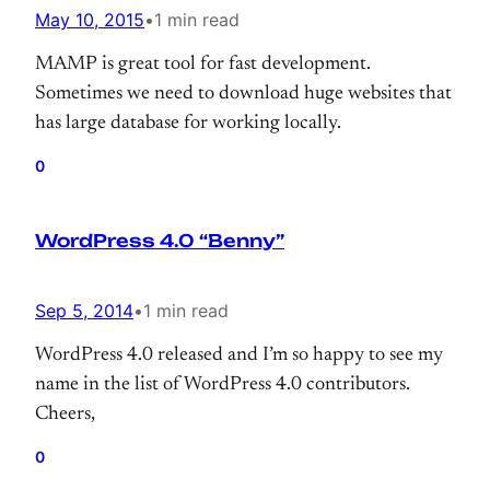
May 10, 2015
•
1 min read
MAMP is great tool for fast development.
Sometimes we need to download huge websites that
has large database for working locally.
0
WordPress 4.0 “Benny”
Sep 5, 2014
•
1 min read
WordPress 4.0 released and I’m so happy to see my
name in the list of WordPress 4.0 contributors.
Cheers,
0