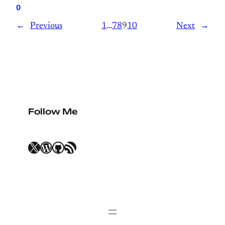
0
←
Previous
1
…
7
8
9
10
Next
→
Follow Me
X
WordPress
GitHub
RSS Feed