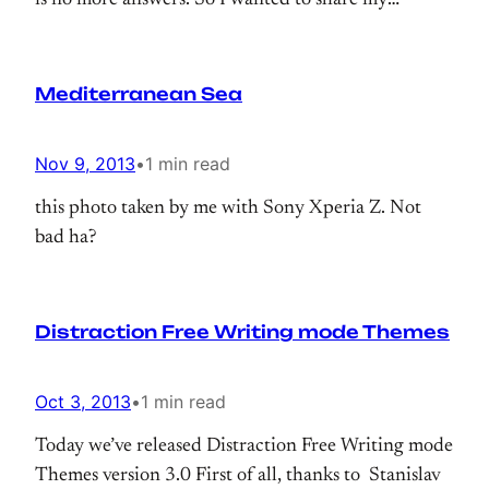
is no more answers. So I wanted to share my
solution;
Mediterranean Sea
Nov 9, 2013
•
1 min read
this photo taken by me with Sony Xperia Z. Not
bad ha?
Distraction Free Writing mode Themes
Oct 3, 2013
•
1 min read
Today we’ve released Distraction Free Writing mode
Themes version 3.0 First of all, thanks to Stanislav