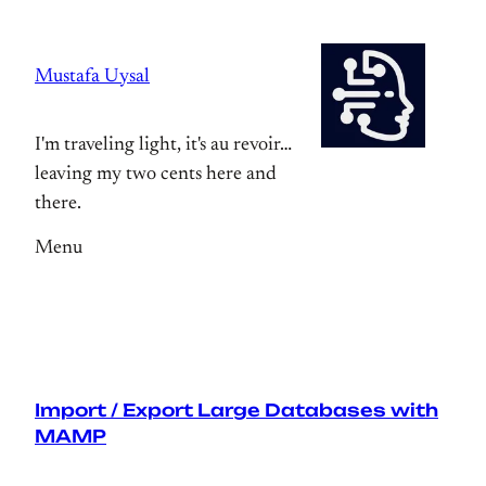
Skip
to
Mustafa Uysal
content
I'm traveling light, it's au revoir…
leaving my two cents here and
there.
Menu
Import / Export Large Databases with
MAMP