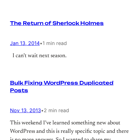
The Return of Sherlock Holmes
Jan 13, 2014
•
1 min read
I can’t wait next season.
Bulk Fixing WordPress Duplicated
Posts
Nov 13, 2013
•
2 min read
This weekend I’ve learned something new about
WordPress and this is really specific topic and there