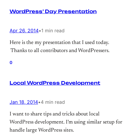
WordPress’ Day Presentation
Apr 26, 2014
•
1 min read
Here is the my presentation that I used today.
Thanks to all contributors and WordPressers.
0
Local WordPress Development
Jan 18, 2014
•
4 min read
I want to share tips and tricks about local
WordPress development. I’m using similar setup for
handle large WordPress sites.