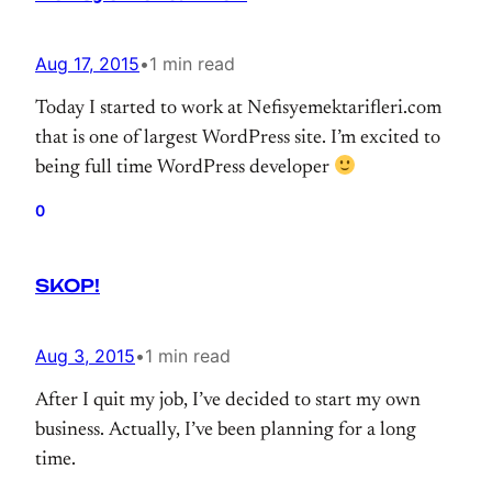
Aug 17, 2015
•
1 min read
Today I started to work at Nefisyemektarifleri.com
that is one of largest WordPress site. I’m excited to
being full time WordPress developer
0
SKOP!
Aug 3, 2015
•
1 min read
After I quit my job, I’ve decided to start my own
business. Actually, I’ve been planning for a long
time.