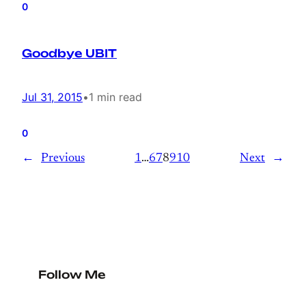
0
Goodbye UBIT
Jul 31, 2015
•
1 min read
0
←
Previous
1
…
6
7
8
9
10
Next
→
Follow Me