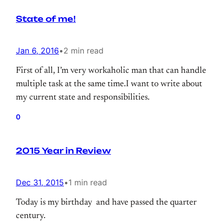
2015. (I wrote about it.) Our cluster running
State of me!
smoothly for months.
Jan 6, 2016
•
2 min read
First of all, I’m very workaholic man that can handle
multiple task at the same time.I want to write about
my current state and responsibilities.
0
2015 Year in Review
Dec 31, 2015
•
1 min read
Today is my birthday and have passed the quarter
century.