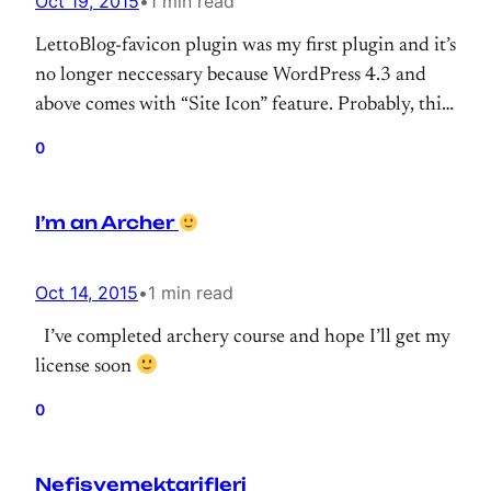
Oct 19, 2015
•
1 min read
LettoBlog-favicon plugin was my first plugin and it’s
no longer neccessary because WordPress 4.3 and
above comes with “Site Icon” feature. Probably, this
plugin will work couple of few year but I won’t
0
update anymore. I’m remembering when push
initial commit, I was very excited
Old and good
I’m an Archer
days. Damn! I’m getting older.
Oct 14, 2015
•
1 min read
I’ve completed archery course and hope I’ll get my
license soon
0
Nefisyemektarifleri