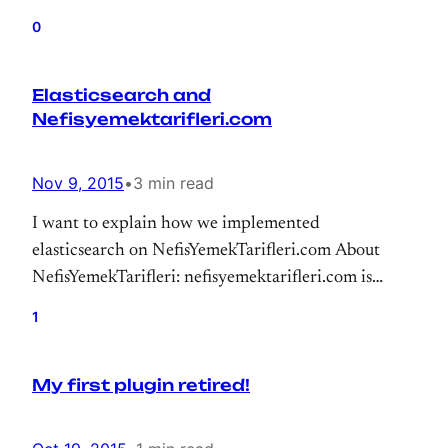
0
Elasticsearch and
Nefisyemektarifleri.com
Nov 9, 2015
•
3 min read
I want to explain how we implemented
elasticsearch on NefisYemekTarifleri.com About
NefisYemekTarifleri: nefisyemektarifleri.com is
largest recipe site of Turkey. We have more than
1
120k recipes that reaching millions of users.
My first plugin retired!