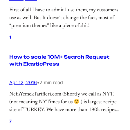
First of all I have to admit I use them, my customers
use as well. But It doesn’t change the fact, most of
“premium themes” like a piece of shit!
1
How to scale 10M+ Search Request
with ElasticPress
Apr 12, 2016
•
2 min read
NefisYemekTarifleri.com (Shortly we call as NYT.
(not meaning NYTimes for us
) is largest recipe
site of TURKEY. We have more than 180k recipes
that reaching millions of users. We switched our
7
search infrastructure to Elasticsearch at the end of