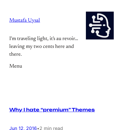
Skip
to
Mustafa Uysal
content
I'm traveling light, it's au revoir…
leaving my two cents here and
there.
Menu
Why I hate “premium” Themes
Jun 12, 2016
•
2 min read