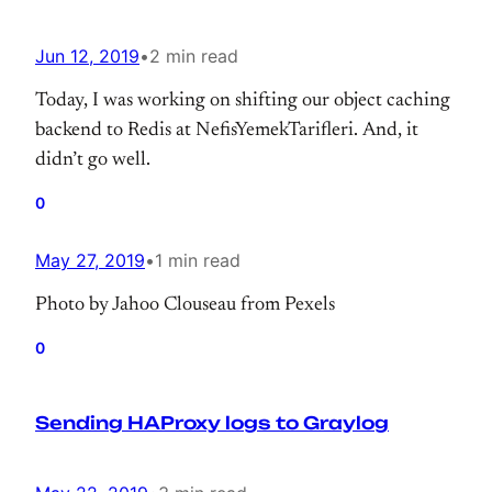
Jun 12, 2019
•
2 min read
Today, I was working on shifting our object caching
backend to Redis at NefisYemekTarifleri. And, it
didn’t go well.
0
May 27, 2019
•
1 min read
Photo by Jahoo Clouseau from Pexels
0
Sending HAProxy logs to Graylog