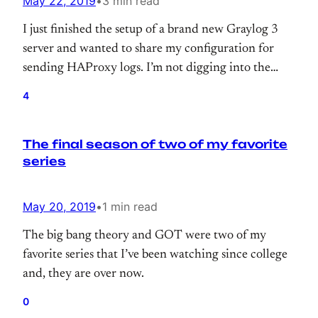
May 22, 2019
•
3 min read
I just finished the setup of a brand new Graylog 3
server and wanted to share my configuration for
sending HAProxy logs. I’m not digging into the
server setup. It’s super simple; you can find out
4
docker-compose configuration on the official docs.
https://docs.graylog.org/en/3.0/pages/installation/docke
The final season of two of my favorite
series
May 20, 2019
•
1 min read
The big bang theory and GOT were two of my
favorite series that I’ve been watching since college
and, they are over now.
0