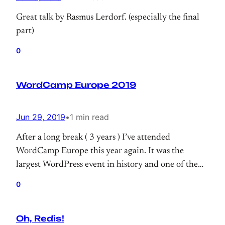
Great talk by Rasmus Lerdorf. (especially the final
part)
0
WordCamp Europe 2019
Jun 29, 2019
•
1 min read
After a long break ( 3 years ) I’ve attended
WordCamp Europe this year again. It was the
largest WordPress event in history and one of the
largest tech events I ever attended.
0
Oh, Redis!