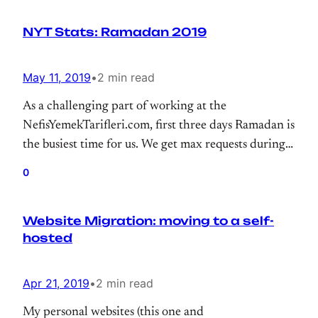
NYT Stats: Ramadan 2019
May 11, 2019
•
2 min read
As a challenging part of working at the
NefisYemekTarifleri.com, first three days Ramadan is
the busiest time for us. We get max requests during
that period. So, I just wanted to highlight some stats
0
for taking note to myself and sharing some stats
about WordPress at scale.
Website Migration: moving to a self-
hosted
Apr 21, 2019
•
2 min read
My personal websites (this one and