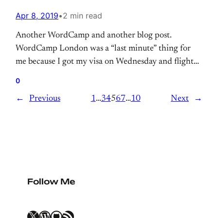
Apr 8, 2019
•
2 min read
Another WordCamp and another blog post.
WordCamp London was a “last minute” thing for
me because I got my visa on Wednesday and flight
on Thursday, barely sleep a few hours after packing
0
things and getting ready for London.
←
Previous
1
…
3
4
5
6
7
…
10
Next
→
Follow Me
X
WordPress
GitHub
RSS Feed