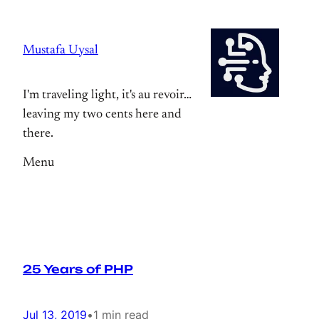
Skip
to
Mustafa Uysal
content
I'm traveling light, it's au revoir…
leaving my two cents here and
there.
Menu
25 Years of PHP
Jul 13, 2019
•
1 min read