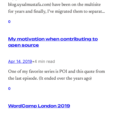
blog.uysalmustafa.com) have been on the multisite
for years and finally, I’ve migrated them to separate
installation.
0
My motivation when contributing to
open source
Apr 14, 2019
•
4 min read
One of my favorite series is POI and this quote from
the last episode. (It ended over the years ago)
0
WordCamp London 2019