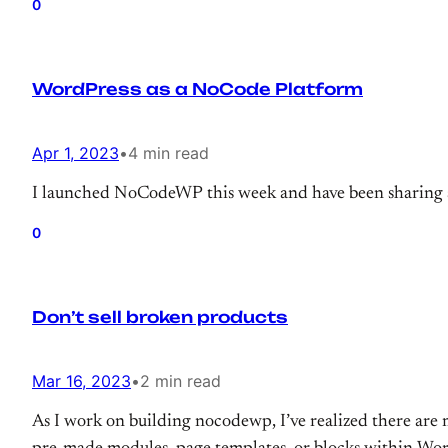
0
WordPress as a NoCode Platform
Apr 1, 2023
•
4 min read
I launched NoCodeWP this week and have been sharing 
0
Don’t sell broken products
Mar 16, 2023
•
2 min read
As I work on building nocodewp, I’ve realized there are