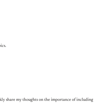
ics.
ckly share my thoughts on the importance of including