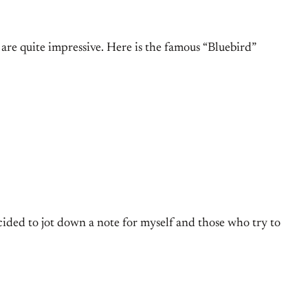
are quite impressive. Here is the famous “Bluebird”
cided to jot down a note for myself and those who try to