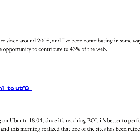
r since around 2008, and I’ve been contributing in some way
he opportunity to contribute to 43% of the web.
_ to utf8_
ng on Ubuntu 18.04; since it’s reaching EOL it’s better to pe
and this morning realized that one of the sites has been ruin