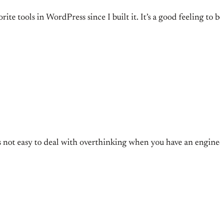
rite tools in WordPress since I built it. It’s a good feeling 
t’s not easy to deal with overthinking when you have an engin