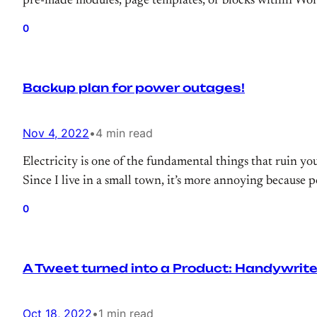
pre-made modules, page templates, or blocks within Wor
0
Backup plan for power outages!
Nov 4, 2022
•
4 min read
Electricity is one of the fundamental things that ruin you
Since I live in a small town, it’s more annoying because p
0
A Tweet turned into a Product: Handywrite
Oct 18, 2022
•
1 min read