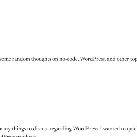
some random thoughts on no-code, WordPress, and other top
 many things to discuss regarding WordPress. I wanted to qui