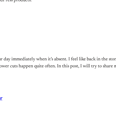
dPress products.
r day immediately when it’s absent. I feel like back in the sto
ower cuts happen quite often. In this post, I will try to share
r