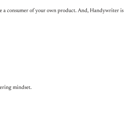
to be a consumer of your own product. And, Handywriter is
eering mindset.