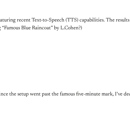
aturing recent Text-to-Speech (TTS) capabilities. The results 
ng “Famous Blue Raincoat” by L.Cohen?)
since the setup went past the famous five-minute mark, I’ve de