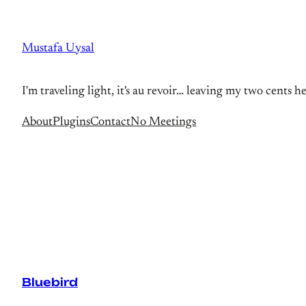
Skip
to
Mustafa Uysal
content
I'm traveling light, it's au revoir… leaving my two cents h
About
Plugins
Contact
No Meetings
Bluebird