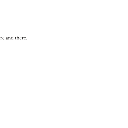
ere and there.