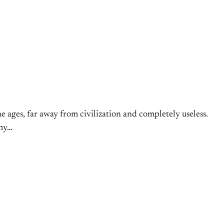
ne ages, far away from civilization and completely useless.
 my…