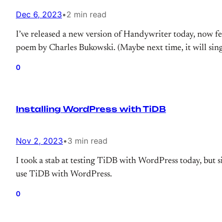
Dec 6, 2023
•
2 min read
I’ve released a new version of Handywriter today, now fe
poem by Charles Bukowski. (Maybe next time, it will si
0
Installing WordPress with TiDB
Nov 2, 2023
•
3 min read
I took a stab at testing TiDB with WordPress today, but 
use TiDB with WordPress.
0