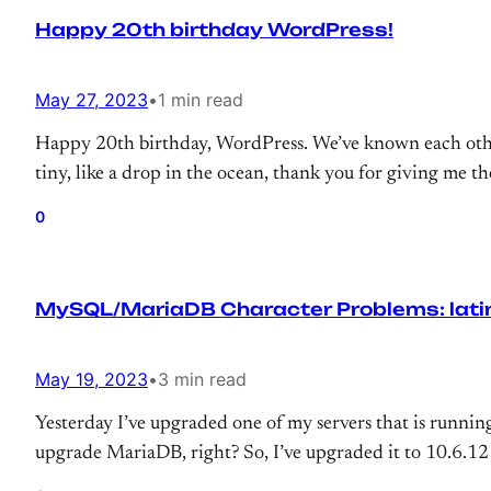
Happy 20th birthday WordPress!
May 27, 2023
•
1 min read
Happy 20th birthday, WordPress. We’ve known each othe
tiny, like a drop in the ocean, thank you for giving me t
0
MySQL/MariaDB Character Problems: latin1
May 19, 2023
•
3 min read
Yesterday I’ve upgraded one of my servers that is runni
upgrade MariaDB, right? So, I’ve upgraded it to 10.6.12 