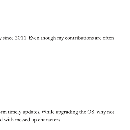
 since 2011. Even though my contributions are often
rform timely updates. While upgrading the OS, why not
ed with messed up characters.