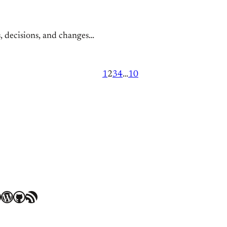
s, decisions, and changes…
1
2
3
4
…
10
WordPress
GitHub
RSS Feed