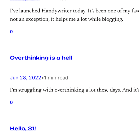
I’ve launched Handywriter today. It’s been one of my favo
not an exception, it helps me a lot while blogging.
0
Overthinking is a hell
Jun 28, 2022
•
1 min read
I’m struggling with overthinking a lot these days. And i
0
Hello, 31!