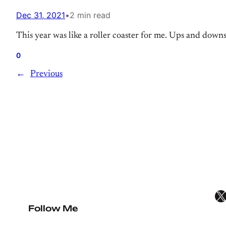
Dec 31, 2021
•
2 min read
This year was like a roller coaster for me. Ups and down
0
←
Previous
X
Follow Me