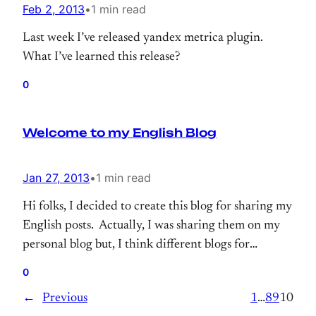
Feb 2, 2013
•
1 min read
Last week I’ve released yandex metrica plugin.
What I’ve learned this release?
0
Welcome to my English Blog
Jan 27, 2013
•
1 min read
Hi folks, I decided to create this blog for sharing my
English posts. Actually, I was sharing them on my
personal blog but, I think different blogs for
languages would be better.
0
←
Previous
1
…
8
9
10