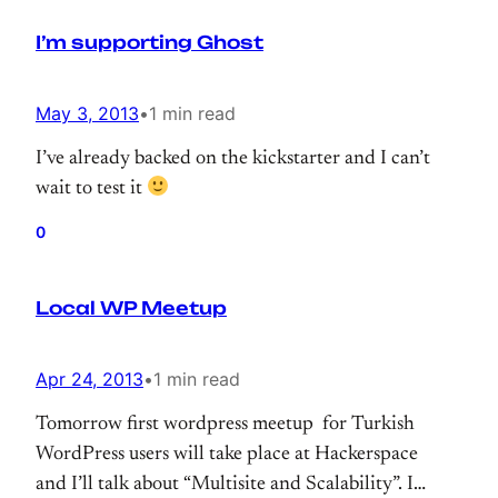
a developer and want to fork it. Here is the github
I’m supporting Ghost
repo. Cheers,
May 3, 2013
•
1 min read
I’ve already backed on the kickstarter and I can’t
wait to test it
0
Local WP Meetup
Apr 24, 2013
•
1 min read
Tomorrow first wordpress meetup for Turkish
WordPress users will take place at Hackerspace
and I’ll talk about “Multisite and Scalability”. I