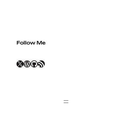
Follow Me
X
WordPress
GitHub
RSS Feed