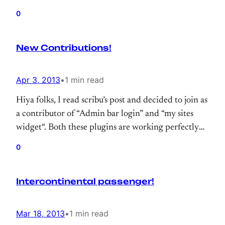
hope, we’ll organize WordCamp Istanbul this year.
0
New Contributions!
Apr 3, 2013
•
1 min read
Hiya folks, I read scribu’s post and decided to join as
a contributor of “Admin bar login” and “my sites
widget“. Both these plugins are working perfectly
with latest versiyon of wordpress and they are “easy
0
to use” plugin
Intercontinental passenger!
Mar 18, 2013
•
1 min read