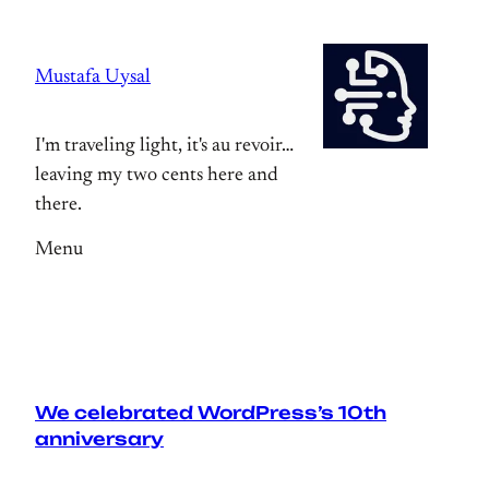
Skip
to
Mustafa Uysal
content
I'm traveling light, it's au revoir…
leaving my two cents here and
there.
Menu
We celebrated WordPress’s 10th
anniversary