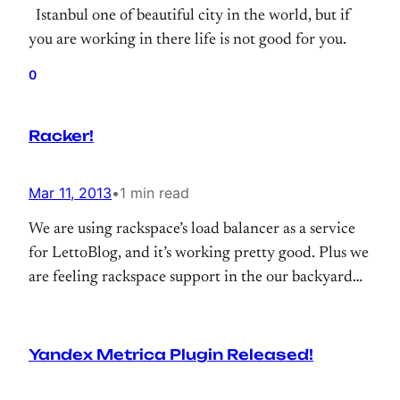
Istanbul one of beautiful city in the world, but if
you are working in there life is not good for you.
0
Racker!
Mar 11, 2013
•
1 min read
We are using rackspace’s load balancer as a service
for LettoBlog, and it’s working pretty good. Plus we
are feeling rackspace support in the our backyard
all time
Yandex Metrica Plugin Released!