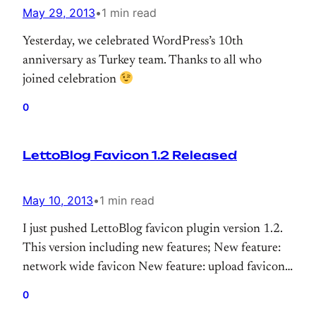
May 29, 2013
•
1 min read
Yesterday, we celebrated WordPress’s 10th
anniversary as Turkey team. Thanks to all who
joined celebration
0
LettoBlog Favicon 1.2 Released
May 10, 2013
•
1 min read
I just pushed LettoBlog favicon plugin version 1.2.
This version including new features; New feature:
network wide favicon New feature: upload favicon.
New feature: use gravatar as favicon. Download! If
0
you get any issue. Please let me know. Also if you’re